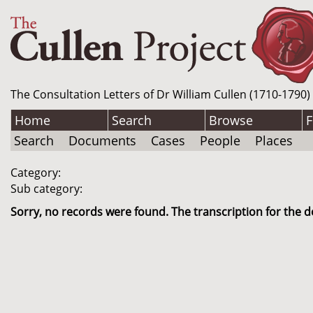
The Consultation Letters of Dr William Cullen (1710-1790)
Home
Search
Browse
F
Search
Documents
Cases
People
Places
Category:
Sub category:
Sorry, no records were found. The transcription for the d