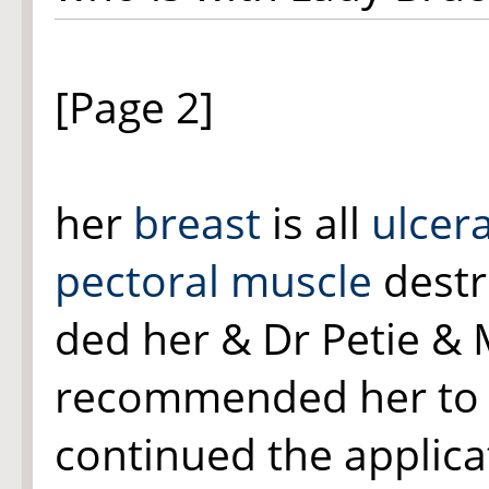
[Page 2]
her
breast
is all
ulcer
pectoral muscle
destr
ded her & Dr Petie & 
recommended her to 
continued the applic