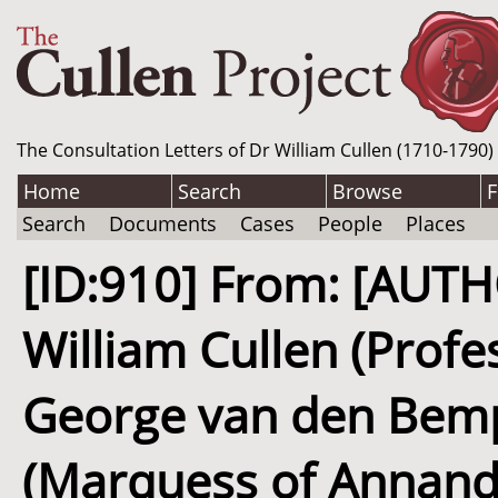
The Consultation Letters of Dr William Cullen (1710-1790)
Home
Search
Browse
F
Search
Documents
Cases
People
Places
[ID:910] From: [AUT
William Cullen (Profe
George van den Bem
(Marquess of Annanda