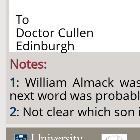
To
Doctor Cullen
Edinburgh
Notes:
1
: William Almack was
next word was probably
2
: Not clear which son 