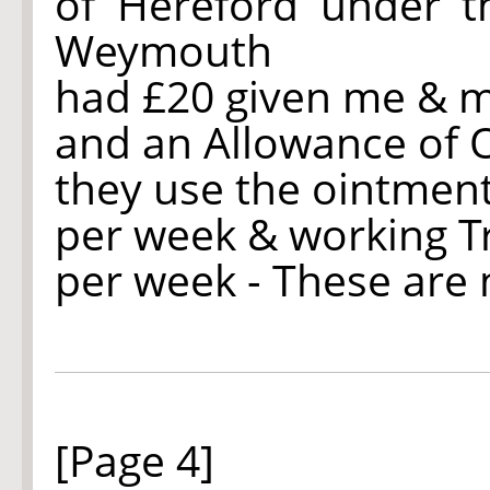
of Hereford under 
Weymouth
had £20 given me & m
and an Allowance of 
they use the ointment
per week & working 
per week - These are
[Page 4]