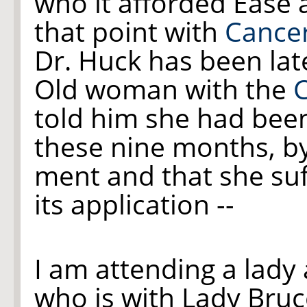
who it afforded Ease 
that point with
Cance
Dr. Huck has been late
Old woman with the
told him she had bee
these nine months, by
ment and that she suf
its application --
I am attending a lady
who is with Lady Bruc