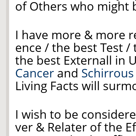
of Others who might be
I have more & more r
ence / the best Test /
the best Externall in 
Cancer
and
Schirrou
Living Facts will surm
I wish to be consider
ver & Relater of the E