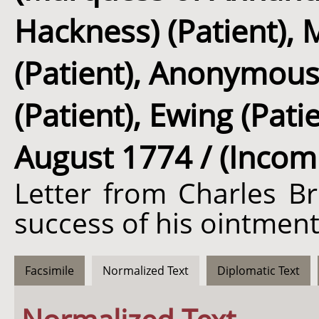
Hackness) (Patient),
(Patient), Anonymous
(Patient), Ewing (Pat
August 1774 / (Incom
Letter from Charles Br
success of his ointment
Facsimile
Normalized Text
Diplomatic Text