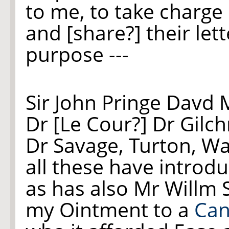
to me, to take charge 
and [share?] their let
purpose ---
Sir John Pringe Davd 
Dr [Le Cour?] Dr Gilc
Dr Savage, Turton, W
all these have introd
as has also Mr Will
my Ointment to a
Can