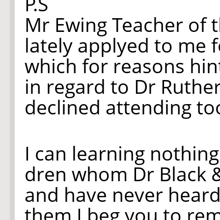
P.S
Mr Ewing Teacher of 
lately applyed to me 
which for reasons hin
in regard to Dr Ruther
declined attending to
I can learn
ing
nothing
dren whom Dr Black
and have never heard
them I beg you to rem