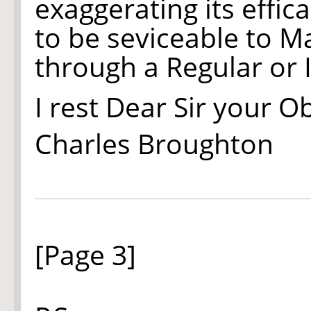
exaggerating its eff
to be seviceable to M
through a Regular or 
I rest Dear Sir your O
Charles Broughton
[Page 3]