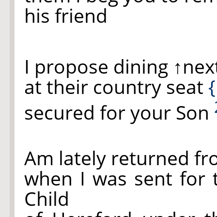
his friend
I propose dining
↑nex
at their country seat
{
secured for your Son
Am lately returned f
when I was sent for 
Child