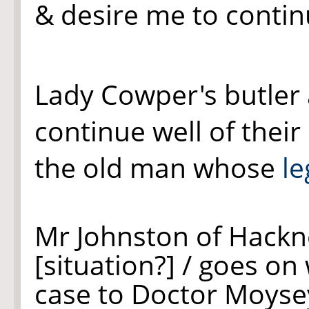
& desire me to conti
Lady Cowper's butler
continue well of their
the old man whose
le
Mr Johnston of Hackn
[situation?] / goes on 
case to Doctor Moysey