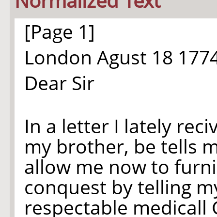
Normalized Text
[Page 1]
London Agust 18 177
Dear Sir
In a letter I lately rec
my brother, be tells 
allow me now to furn
conquest by telling m
respectable medicall