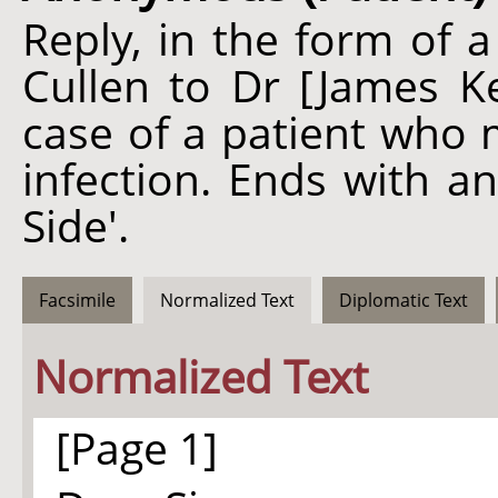
Reply, in the form of a
Cullen to Dr [James K
case of a patient who 
infection. Ends with an
Side'.
Facsimile
Normalized Text
Diplomatic Text
Normalized Text
[Page 1]