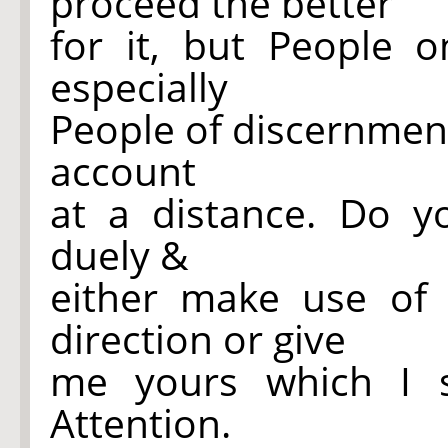
proceed the better
for it, but People 
especially
People of discernmen
account
at a distance. Do y
duely &
either make use of
direction or give
me yours which I sh
Attention.