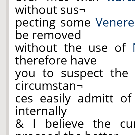
without sus¬
pecting some
Venere
be removed
without the use of
therefore have
you to suspect the 
circumstan¬
ces easily admitt o
internally
& I believe the cu