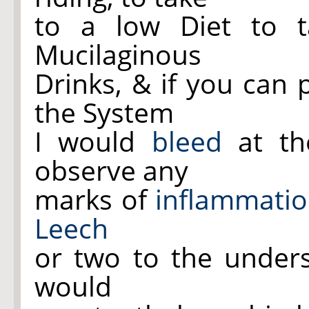
to a low Diet to ta
Mucilaginous
Drinks, & if you can 
the System
I would
bleed
at t
observe any
marks of
inflammati
Leech
or two to the under
would