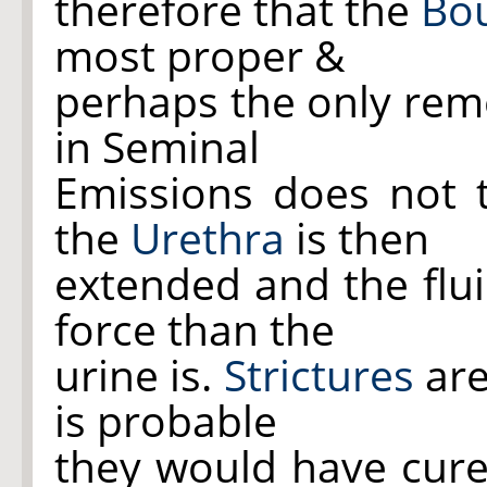
therefore that the
Bo
most proper &
perhaps the only rem
in Seminal
Emissions does not 
the
Urethra
is then
extended and the flui
force than the
urine is.
Strictures
are
is probable
they would have cured