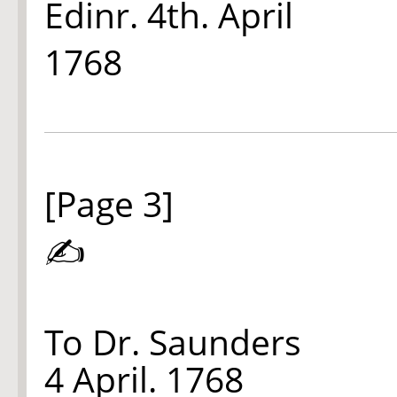
Edinr. 4th. April
1768
[Page 3]
✍
To Dr. Saunders
4 April. 1768