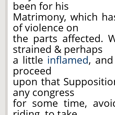
been for his
Matrimony, which has
of violence on
the parts affected.
strained & perhaps
a little
inflamed
, and
proceed
upon that Suppositio
any congress
for some time, avoid
riding, to take