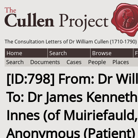
The Consultation Letters of Dr William Cullen (1710-1790)
Home
Search
Browse
F
Search
Documents
Cases
People
Places
[ID:798] From: Dr Wil
To: Dr James Kenneth
Innes (of Muiriefauld,
Anonymous (Patient) /