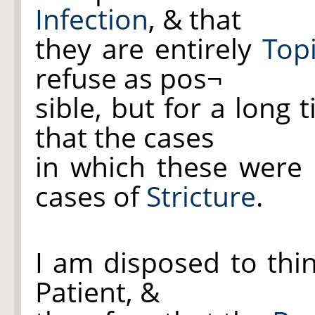
Infection
, & that
they are entirely
Top
refuse as pos¬
sible, but for a long
that the cases
in which these were
cases of
Stricture
.
I am disposed to thi
Patient, &