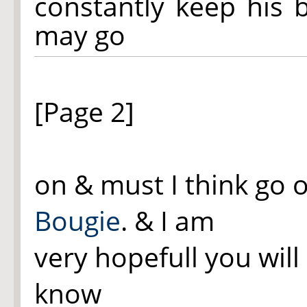
constantly keep his b
may go
[Page 2]
on & must I think go 
Bougie
. & I am
very hopefull you will
know