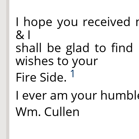
I hope you received 
& I
shall be glad to find
wishes to your
1
Fire Side.
I ever am your humbl
Wm. Cullen