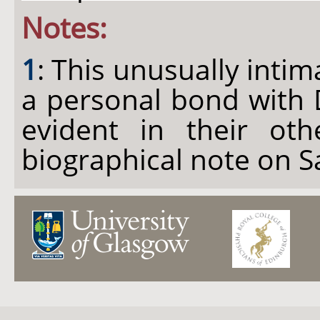
Notes:
1
: This unusually intim
a personal bond with 
evident in their oth
biographical note on S