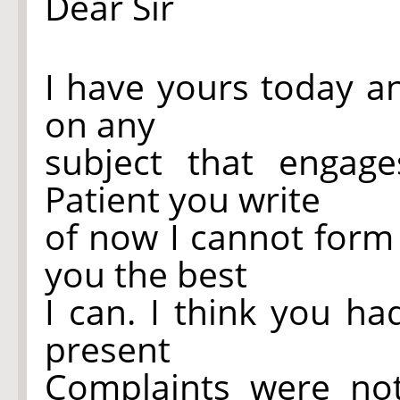
Dear Sir
I have yours today a
on any
subject that engag
Patient you write
of now I cannot form 
you the best
I can. I think you h
present
Complaints were no