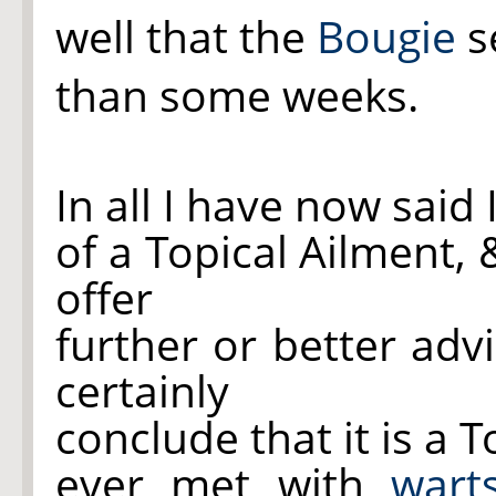
well that the
Bougie
s
than some weeks.
In all I have now said
of a Topical Ailment,
offer
further or better adv
certainly
conclude that it is a T
ever met with
wart