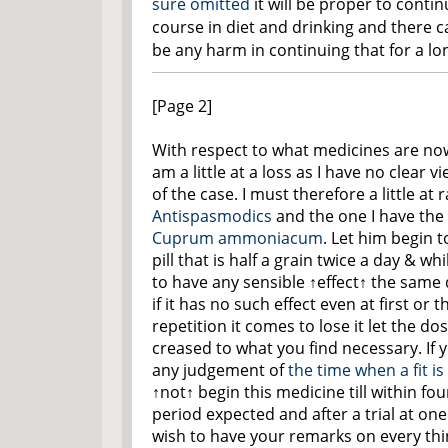
sure omitted
it will be proper to conti
course in diet and drinking and there c
be any harm in continuing that for a lo
[Page 2]
With respect to what medicines are no
am a little at a loss as I have no clear v
of the case. I must therefore a little at
Antispasmodics
and the one I have the 
Cuprum ammoniacum
. Let him begin t
pill that is half a grain twice a day & wh
to have any sensible
↑effect↑
the same 
if it has no such effect even at first or 
repetition it comes to lose it let the do
creased to what you find necessary. If y
any judgement of
the time when a fit i
↑not↑
begin this medicine till within fou
period expected and after a trial at on
wish to have your remarks on every thi