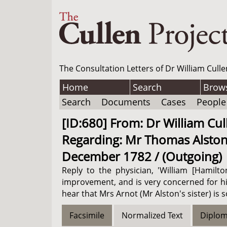
The Consultation Letters of Dr William Culle
Home
Search
Brow
Search
Documents
Cases
People
[ID:680] From: Dr William Cull
Regarding: Mr Thomas Alston (P
December 1782 / (Outgoing)
Reply to the physician, 'William [Hamilt
improvement, and is very concerned for h
hear that Mrs Arnot (Mr Alston's sister) is 
Facsimile
Normalized Text
Diplom