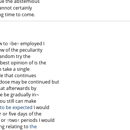
nue the abstemious
annot certainly
ng time to come.
w to
↑be↑
employed I
iew of the peculiarity
 random try the
best opinion of is the
o take a single
ile that continues
dose may be continued but
that afterwards by
se be gradually in¬
ou still can make
s to be expected
I would
r or five days of the
e or
↑two↑
periods I would
ng relating to
the