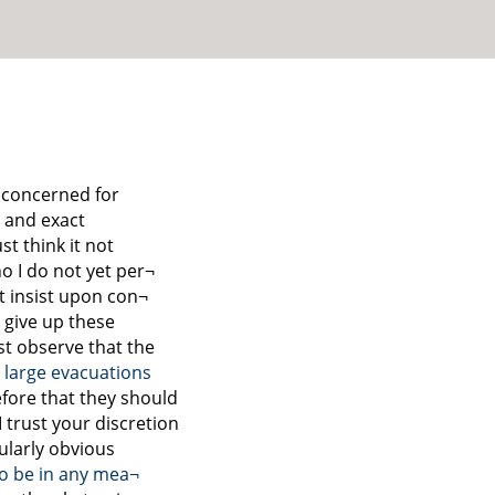
 concerned for
l and exact
t think it not
o I do not yet per¬
t insist upon con¬
 give up these
t observe that the
large evacuations
fore that they should
 trust your discretion
icularly obvious
to be in any mea¬