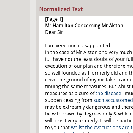
Normalized Text
[Page 1]
Mr Hamilton Concerning Mr Alston
Dear Sir
I am very much disappointed
in the case of Mr Alston and very much
it. I have not the least doubt of your ful
execution of our plan and therefore mus
so well founded as I formerly did and th
ceive the ground of my mistake I canno
tinuing the same measures. But whilst I
measures as a cure of
the disease
I mus
sudden ceasing from
such accustomed 
may be extreamly dangerous and there
be withdrawn by degrees only & which I
will direct very properly. It will be part
to you that
whilst the evacuations are 