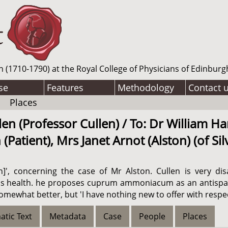
n (1710-1790) at the Royal College of Physicians of Edinburg
se
Features
Methodology
Contact 
Places
en (Professor Cullen) / To: Dr William Ha
atient), Mrs Janet Arnot (Alston) (of Sil
on]', concerning the case of Mr Alston. Cullen is very d
is health. he proposes cuprum ammoniacum as an antispasm
somewhat better, but 'I have nothing new to offer with respec
atic Text
Metadata
Case
People
Places