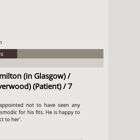
h
us
milton (in Glasgow) /
verwood) (Patient) / 7
isappointed not to have seen any
odic for his fits. He is happy to
t to her'.