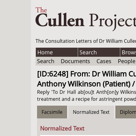
The Consultation Letters of Dr William Culle
Home
Search
Brow
Search
Documents
Cases
People
[ID:6248] From: Dr William Cul
Anthony Wilkinson (Patient) 
Reply 'To Dr Hall ab[ou]t Anth[on]y Wilkins
treatment and a recipe for astringent powd
Facsimile
Normalized Text
Diplom
Normalized Text