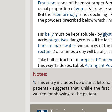
Emulsion
is one of the most proper & h
usual proportion of
gum
– & likewise 
& if the
Hæmorrhagy
is not declining 
the powders precribed below which I ho
His
belly
must be kept soluble - by
glys
acrid
purgatives
dangerous. – If he fee
tions to make water
two ounces of the 
rectum
2 or 3 times a day will be of gre
Take half a drachm of
prepared Gum A
this way 12 doses. Label:
Astringent Po
Notes:
1
: This entry includes two distinct letters
patients - suggests that, unlike the firs
written for showing to the patient.