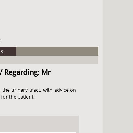
h
us
 / Regarding: Mr
 the urinary tract, with advice on
for the patient.