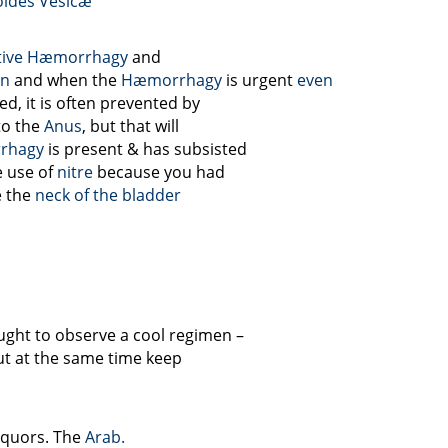
ides
Vesicæ
tive Hæmorrhagy
and
en
and when the
Hæmorrhagy
is urgent
even
d, it is often prevented by
to the
Anus
, but that will
rhagy
is present & has subsisted
e use of
nitre
because you had
e the
neck of the bladder
ght to observe a cool regimen –
ut at the same time keep
liquors. The
Arab.