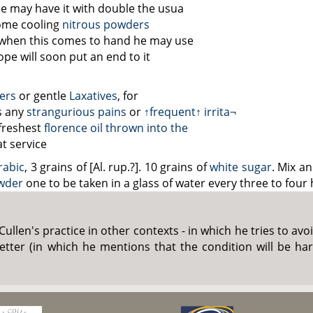
e may have it with double the
usua
some cooling
nitrous powders
– when this comes to hand he may use
pe will soon put an end to it
ters
or gentle
Laxatives
, for
ls any
strangurious pains
or
↑frequent↑
irrita¬
freshest
florence oil
thrown into the
at service
rabic
, 3 grains of [Al. rup.?]. 10 grains of
white sugar
. Mix a
wder
one to be taken in a glass of water every three to four
. Cullen's practice in other contexts - in which he tries to a
t letter (in which he mentions that the condition will be h