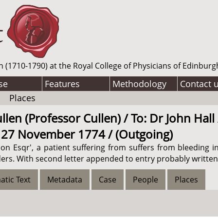
n (1710-1790) at the Royal College of Physicians of Edinburg
se
Features
Methodology
Contact 
Places
len (Professor Cullen) / To: Dr John Hall
/ 27 November 1774 / (Outgoing)
on Esqr', a patient suffering from suffers from bleeding in
ers. With second letter appended to entry probably written 
atic Text
Metadata
Case
People
Places