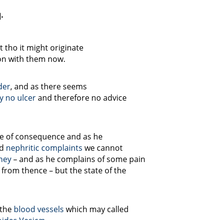
.
 tho it might originate
n with them now.
der
, and as there seems
y no ulcer
and therefore no advice
e of consequence and as he
ad
nephritic complaints
we cannot
ney
– and as he complains of some pain
 from thence – but the state of the
 the
blood vessels
which may called