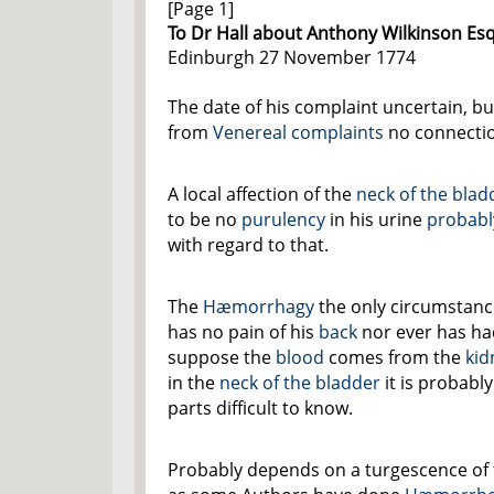
[Page 1]
To Dr Hall about Anthony Wilkinson Esq
Edinburgh 27 November 1774
The date of his complaint uncertain, but
from
Venereal complaints
no connectio
A local affection of the
neck of the blad
to be no
purulency
in his urine
probabl
with regard to that.
The
Hæmorrhagy
the only circumstanc
has no pain of his
back
nor ever has h
suppose the
blood
comes from the
kid
in the
neck of the bladder
it is probably
parts difficult to know.
Probably depends on a turgescence of