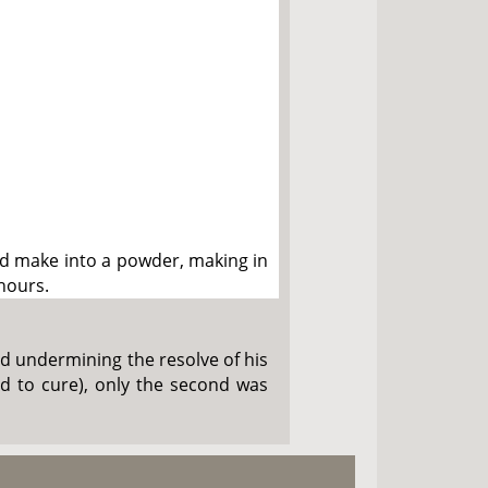
nd make into a powder, making in
 hours.
void undermining the resolve of his
ard to cure), only the second was