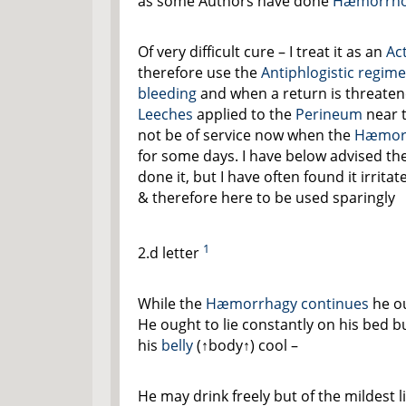
as some Authors have done
Hæmorrho
Of very difficult cure – I treat it as an
Ac
therefore use the
Antiphlogistic regim
bleeding
and when a return is threatene
Leeches
applied to the
Perineum
near 
not be of service now when the
Hæmor
for some days. I have below advised th
done it, but I have often found it irritat
& therefore here to be used sparingly
1
2.d letter
While the
Hæmorrhagy continues
he ou
He ought to lie constantly on his bed b
his
belly
(
↑body↑
) cool –
He may drink freely but of the mildest 