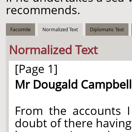
recommends.
Facsimile
Normalized Text
Diplomatic Text
Normalized Text
[Page 1]
Mr Dougald Campbell
From the accounts I
doubt of there having