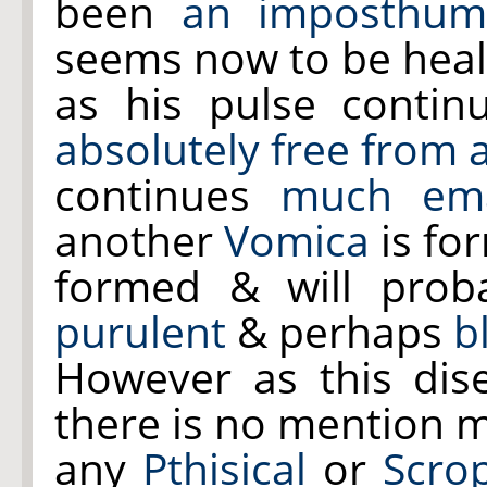
been
an imposthum
seems now to be heal
as his pulse contin
absolutely free from a
continues
much ema
another
Vomica
is fo
formed & will proba
purulent
& perhaps
b
However as this dis
there is no mention 
any
Pthisical
or
Scro