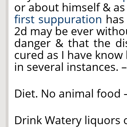
or about himself & as
first suppuration
has 
2d may be ever witho
danger & that the di
cured as I have know
in several instances. 
Diet. No animal food –
Drink Watery liquors o