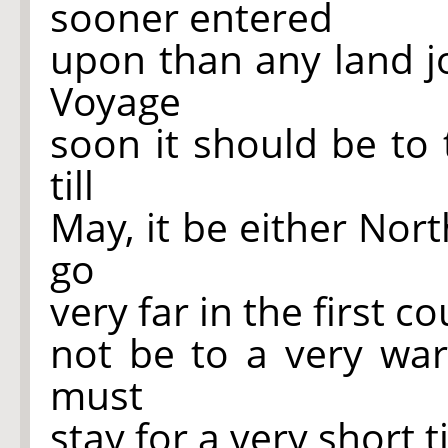
sooner entered
upon than any land jo
Voyage
soon it should be to 
till
May, it be either Nor
go
very far in the first co
not be to a very wa
must
stay for a very short 