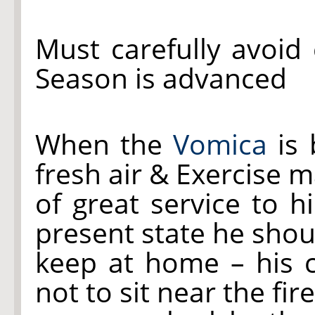
Must carefully avoid 
Season is advanced
When the
Vomica
is 
fresh air & Exercise 
of great service to h
present state he shou
keep at home – his 
not to sit near the fir