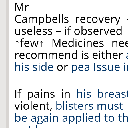
Mr
Campbells recovery 
useless – if observed
↑few↑
Medicines nee
recommend is either
his side
or
pea Issue 
If pains in
his breas
violent,
blisters must
be again applied to t