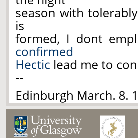
season with tolerabl
is
formed, I dont emp
confirmed
Hectic
lead me to conc
--
Edinburgh March. 8.