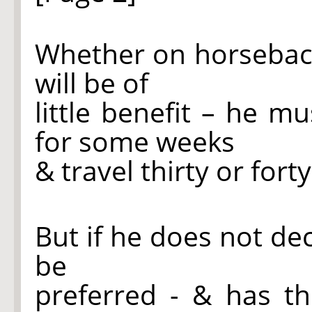
Whether on horseback o
will be of
little benefit – he m
for some weeks
& travel thirty or fort
But if he does not dec
be
preferred - & has t