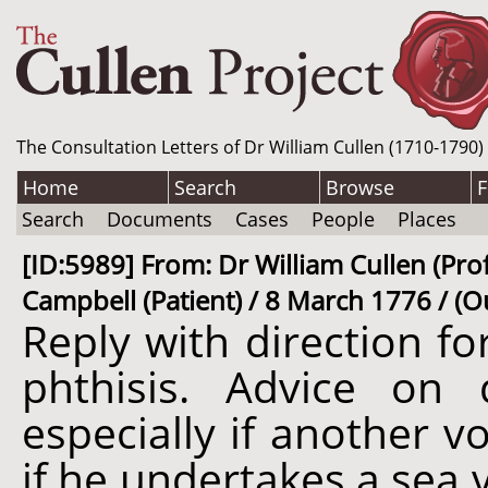
The Consultation Letters of Dr William Cullen (1710-1790)
Home
Search
Browse
F
Search
Documents
Cases
People
Places
[ID:5989] From: Dr William Cullen (Pro
Campbell (Patient) / 8 March 1776 / (O
Reply with direction f
phthisis. Advice on 
especially if another v
if he undertakes a sea 