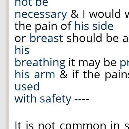
not be
necessary
& I would w
the pain of
his side
or
breast
should be a
his
breathing
it may be
p
his arm
& if the pain
used
with safety
----
It is not common in 