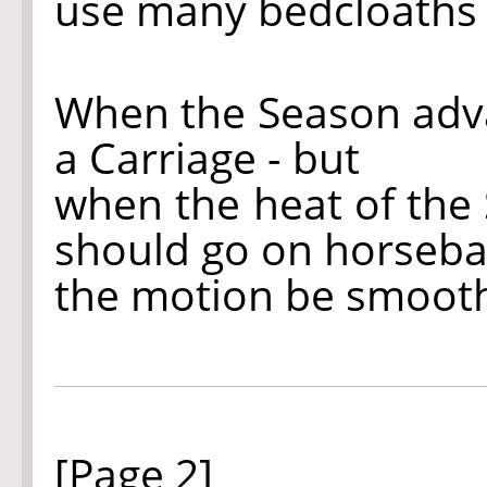
use many bedcloaths 
When the Season advan
a Carriage - but
when the heat of the
should go on horseba
the motion be smooth 
[Page 2]