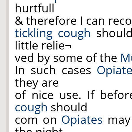
hurtfull
& therefore I can re
tickling cough
should
little relie¬
ved by some of the
Mu
In such cases
Opiat
they are
of nice use. If befo
cough
should
com on
Opiates
may 
the night