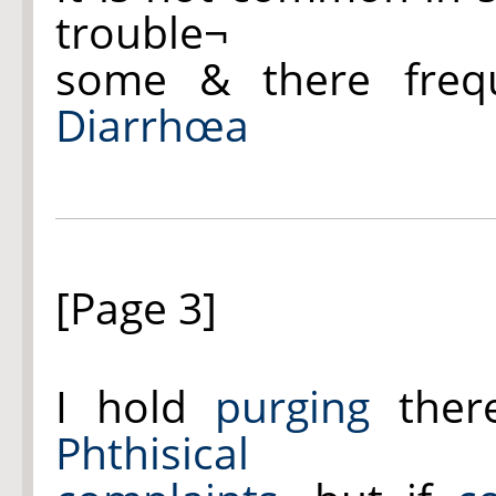
trouble¬
some & there freq
Diarrhœa
[Page 3]
I hold
purging
ther
Phthisical