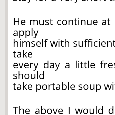
He must continue at 
apply
himself with sufficien
take
every day a little f
should
take portable soup wi
The above I would d