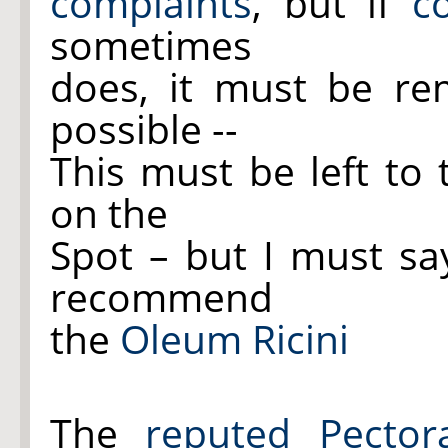
complaints
, but if
c
sometimes
does, it must be r
possible --
This must be left to
on the
Spot – but I must sa
recommend
the
Oleum Ricini
The
reputed Pectora