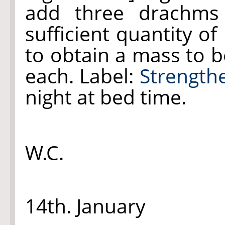
add three drachm
sufficient quantity of
to obtain a mass to be
each. Label:
Strengthe
night at bed time.
W.C.
14th. January