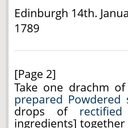
Edinburgh 14th. Janu
1789
[Page 2]
Take one drachm o
prepared Powdered s
drops of
rectifie
ingredients] together