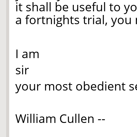
it shall be useful to you
a fortnights trial, yo
I am
sir
your most obedient s
William Cullen --