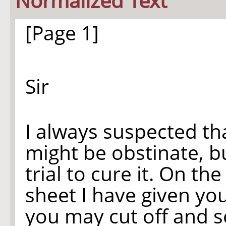
Normalized Text
[Page 1]
Sir
I always suspected th
might be obstinate, b
trial to cure it. On the
sheet I have given yo
you may cut off and s