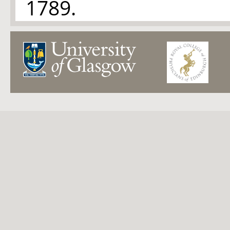
1789.