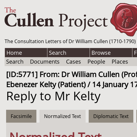
The Consultation Letters of Dr William Cullen (1710-1790)
Home
Search
Browse
F
Search
Documents
Cases
People
Places
[ID:5771] From: Dr William Cullen (Pro
Ebenezer Kelty (Patient) / 14 January 1
Reply to Mr Kelty
Facsimile
Normalized Text
Diplomatic Text