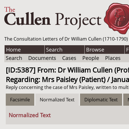
The Consultation Letters of Dr William Cullen (1710-1790)
Home
Search
Browse
F
Search
Documents
Cases
People
Places
[ID:5387] From: Dr William Cullen (Pro
Regarding: Mrs Paisley (Patient) / Janu
Reply concerning the case of Mrs Paisley, written to mult
Facsimile
Normalized Text
Diplomatic Text
Normalized Text