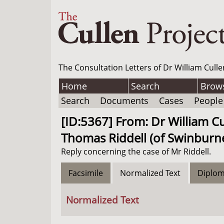
The Consultation Letters of Dr William Culle
Home
Search
Brow
Search
Documents
Cases
People
[ID:5367] From: Dr William Cu
Thomas Riddell (of Swinburne
Reply concerning the case of Mr Riddell.
Facsimile
Normalized Text
Diplom
Normalized Text