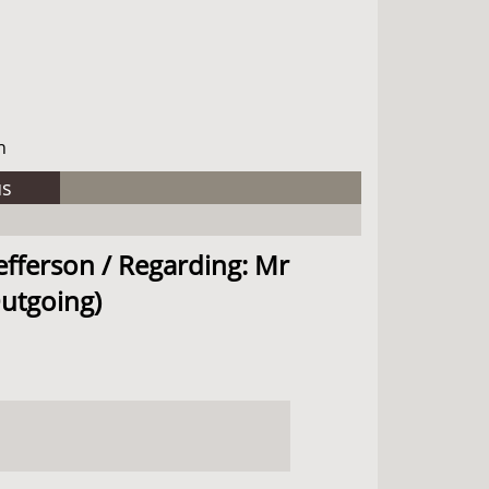
h
us
efferson / Regarding: Mr
Outgoing)