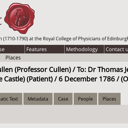
n (1710-1790) at the Royal College of Physicians of Edinburg
se
Features
Methodology
Contact 
Places
llen (Professor Cullen) / To: Dr Thomas J
 Castle) (Patient) / 6 December 1786 / (
atic Text
Metadata
Case
People
Places