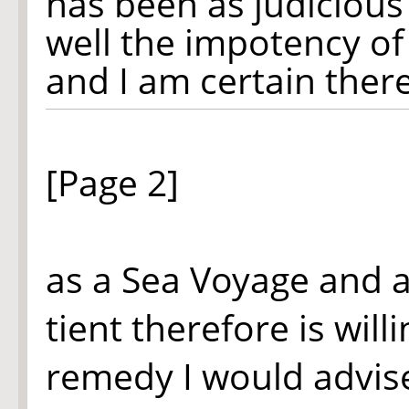
has been as judicious 
well the impotency o
and I am certain ther
[Page 2]
as a Sea Voyage and a
tient therefore is will
remedy I would advise