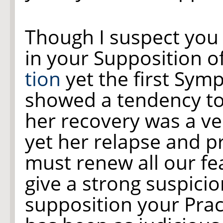
Though I suspect you
in your Supposition o
tion
yet the first Symp
showed a tendency t
her recovery was a v
yet her relapse and 
must renew all our fea
give a strong suspici
supposition your Pract