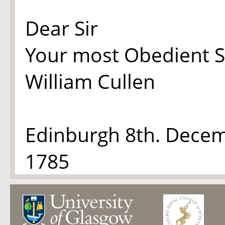
Dear Sir
Your most Obedient S
William Cullen
Edinburgh 8th. Dece
1785