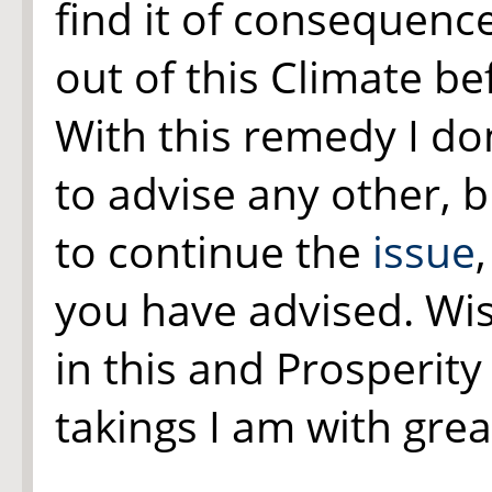
find it of consequenc
out of this Climate be
With this remedy I don
to advise any other, b
to continue the
issue
you have advised. Wis
in this and Prosperity
takings I am with gre