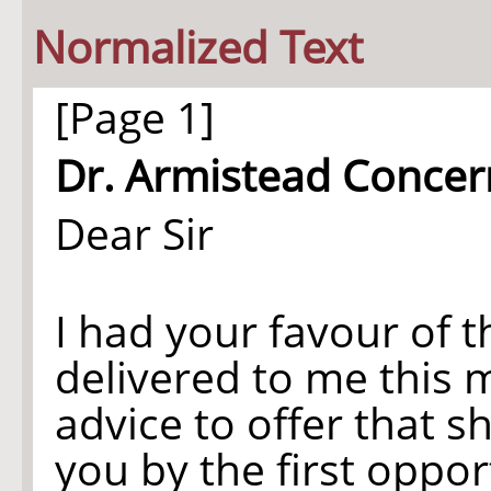
Normalized Text
[Page 1]
Dr. Armistead Concer
Dear Sir
I had your favour of t
delivered to me this 
advice to offer that s
you by the first oppor