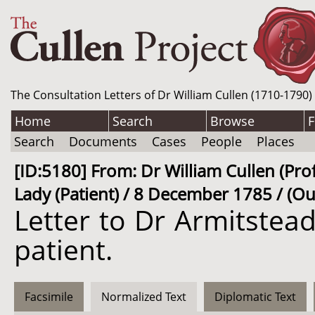
The Consultation Letters of Dr William Cullen (1710-1790)
Home
Search
Browse
F
Search
Documents
Cases
People
Places
[ID:5180] From: Dr William Cullen (Prof
Lady (Patient) / 8 December 1785 / (Ou
Letter to Dr Armitste
patient.
Facsimile
Normalized Text
Diplomatic Text