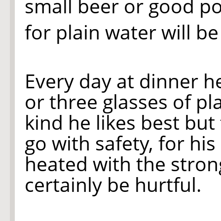
small beer or good po
for plain water will b
Every day at dinner h
or three glasses of pl
kind he likes best but
go with safety, for his
heated with the stron
certainly be hurtful.