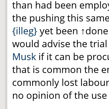
than had been employe
the pushing this sam
{illeg}
yet been
↑done
would advise the tria
Musk
if it can be pro
that is common the em
commonly lost labour
no opinion of the use