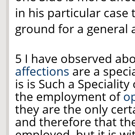
in his particular case
ground for a general 
5 I have observed ab
affections
are a specia
is is Such a Speciality
the employment of
op
they are the only cert
and therefore that th
employed, but it is wi