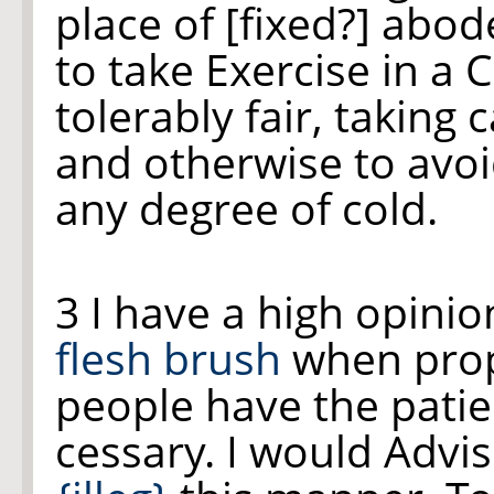
place of [fixed?] abo
to take Exercise in a 
tolerably fair, taking
and otherwise to avoi
any degree of cold.
3 I have a high opinio
flesh brush
when prope
people have the patien
cessary. I would Advi