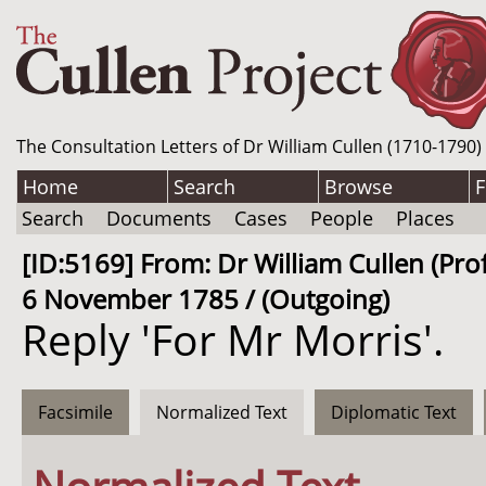
The Consultation Letters of Dr William Cullen (1710-1790)
Home
Search
Browse
F
Search
Documents
Cases
People
Places
[ID:5169] From: Dr William Cullen (Prof
6 November 1785 / (Outgoing)
Reply 'For Mr Morris'.
Facsimile
Normalized Text
Diplomatic Text