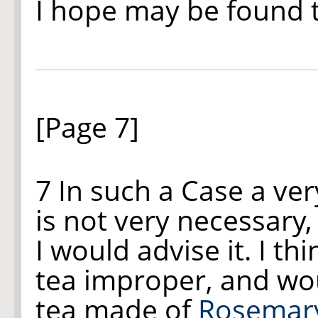
I hope may be found 
[Page 7]
7 In such a Case a ver
is not very necessary,
I would advise it. I thi
tea improper, and wou
tea made of
Rosemar