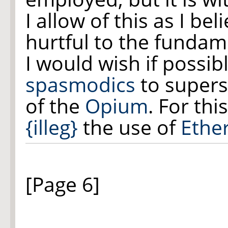
I allow of this as I be
hurtful to the fundam
I would wish if possib
spasmodics
to supers
of the
Opium
. For th
{illeg}
the use of
Ethe
[Page 6]