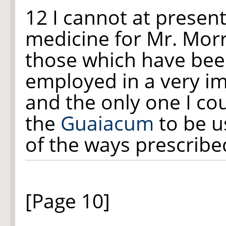
12 I cannot at presen
medicine for Mr. Morri
those which have be
employed in a very i
and the only one I co
the
Guaiacum
to be u
of the ways prescribe
[Page 10]