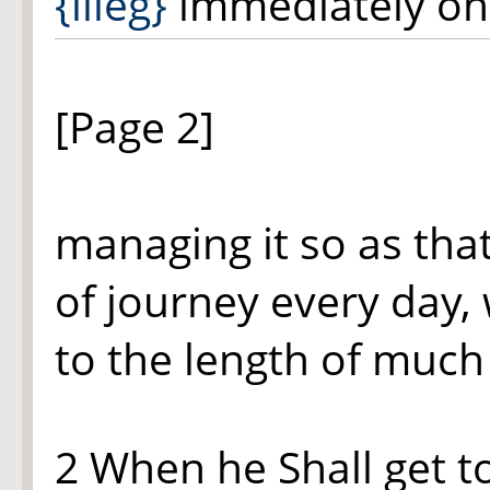
{illeg}
immediately on 
[Page 2]
managing it so as tha
of journey every day,
to the length of much 
2 When he Shall get to