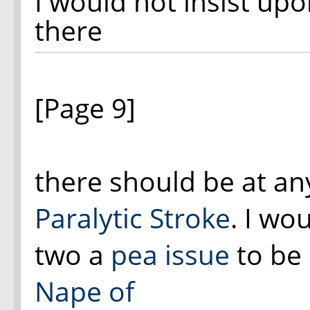
I would not insist up
there
[Page 9]
there should be at an
Paralytic Stroke
. I wo
two
a
pea issue
to be 
Nape of