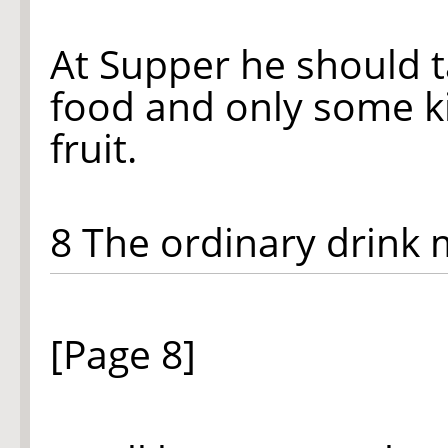
At Supper he should 
food and only some k
fruit.
8 The ordinary drink
[Page 8]