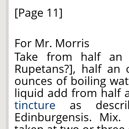
[Page 11]
For Mr. Morris
Take from half an
Rupetans?], half an
ounces of boiling wat
liquid add from half
tincture
as descri
Edinburgensis. Mix.
taken at two or three