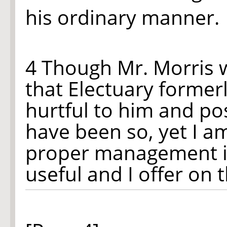
his ordinary manner.
4 Though Mr. Morris 
that Electuary former
hurtful to him and pos
have been so, yet I 
proper management it 
useful and I offer on 