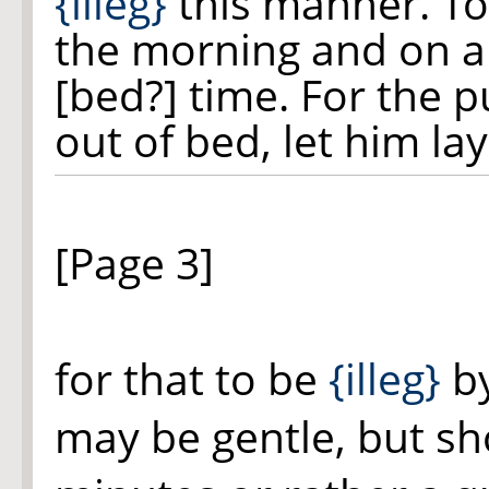
{illeg}
this manner. To
the morning and on a
[bed?] time. For the
out of bed, let him la
[Page 3]
for that to be
{illeg}
by
may be gentle, but sh