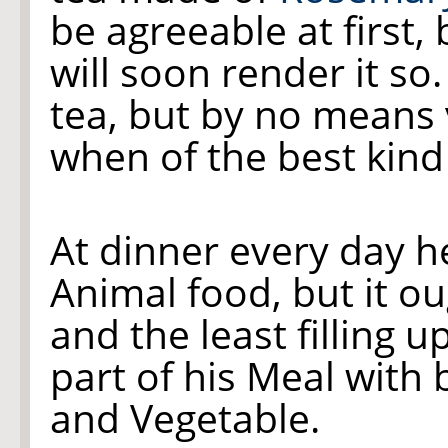
be agreeable at first, b
will soon render it so.
tea, but by no means 
when of the best kind
At dinner every day he
Animal food, but it ou
and the least filling u
part of his Meal with 
and Vegetable.