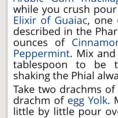
while you crush pour
Elixir of Guaiac
, one
described in the Pha
ounces of
Cinnamo
Peppermint
. Mix and
tablespoon to be t
shaking the Phial alw
Take two drachms o
drachm of
egg Yolk
. 
little by little pour 