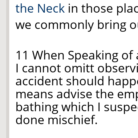
the Neck
in those plac
we commonly bring ou
11 When Speaking of
I cannot omitt observ
accident should happ
means advise the em
bathing which I suspe
done mischief.