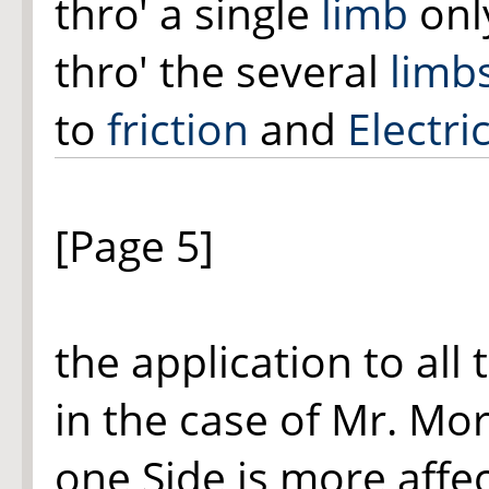
thro' a single
limb
only
thro' the several
limb
to
friction
and
Electric
[Page 5]
the application to all
in the case of Mr. Mor
one Side is more affec