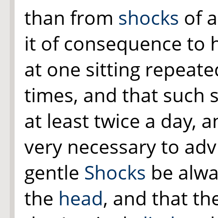
than from
shocks
of a
it of consequence to 
at one sitting repeat
times, and that such 
at least twice a day, a
very necessary to adv
gentle
Shocks
be alwa
the
head
, and that th