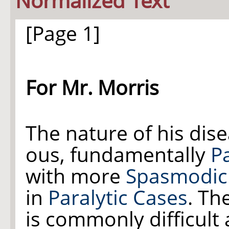
Normalized Text
[Page 1]
For Mr. Morris
The nature of his dise
ous, fundamentally
Pa
with more
Spasmodic 
in
Paralytic Cases
. Th
is commonly difficult