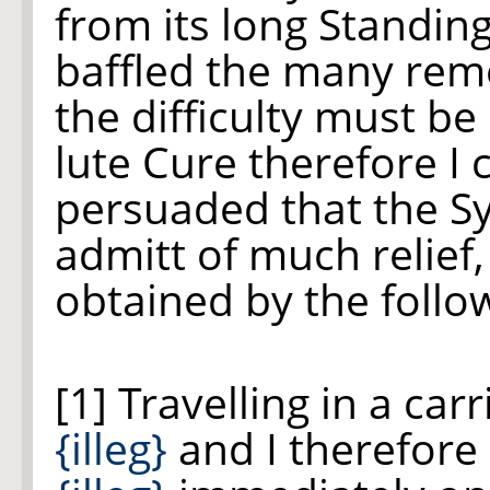
from its long Standing
baffled the many rem
the difficulty must be 
lute Cure therefore I
persuaded that the S
admitt of much relief
obtained by the foll
[1] Travelling in a ca
{illeg}
and I therefore 