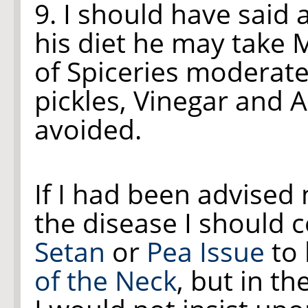
9. I should have said 
his diet he may take 
of Spiceries moderatel
pickles, Vinegar and A
avoided.
If I had been advised 
the disease I should 
Setan
or
Pea Issue
to 
of the Neck
, but in t