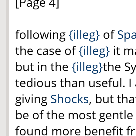
[Page 4]
following
{illeg}
of
Spa
the case of
{illeg}
it
ma
but in the
{illeg}
the Sy
tedious than useful. I
giving
Shocks
, but th
be of the most gentle
found more benefit f