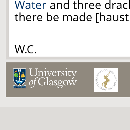
Water
and three dra
there be made [haust
W.C.