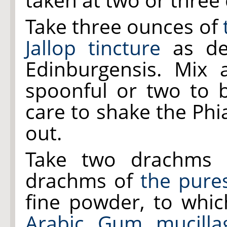
Take three ounces of
Jallop tincture
as de
Edinburgensis. Mix
spoonful or two to b
care to shake the Phi
out.
Take two drachms
drachms of
the pure
fine powder, to whi
Arabic Gum mucilla