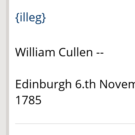
{illeg}
William Cullen --
Edinburgh 6.th Nove
1785