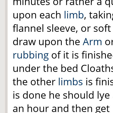
minutes or rather a q
upon each
limb
, taki
flannel sleeve, or sof
draw upon the
Arm
o
rubbing
of it is finis
under the bed Cloaths 
the other
limbs
is fin
is done he should lye
an hour and then get 