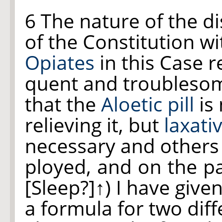
6 The nature of the d
of the Constitution wi
Opiates
in this Case 
quent and troublesom
that the
Aloetic pill
is 
relieving it, but
laxati
necessary and others
ployed, and on the
p
[Sleep?]↑
) I have give
a formula for two dif