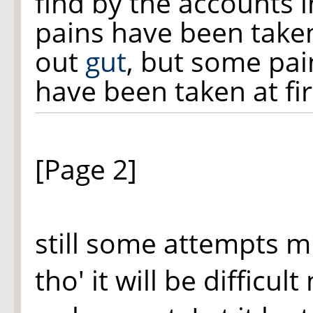
find by the accounts i
pains have been taken
out
gut
, but some pai
have been taken at fi
[Page 2]
still some attempts m
tho' it will be difficul