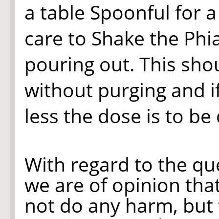
a table Spoonful for 
care to Shake the Phi
pouring out. This sho
without purging and if
less the dose is to be
With regard to the qu
we are of opinion that
not do any harm, but 