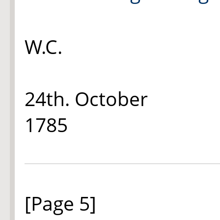
W.C.
24th. October
1785
[Page 5]