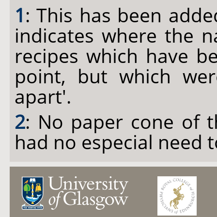
1
: This has been added
indicates where the n
recipes which have be
point, but which we
apart'.
2
: No paper cone of t
had no especial need t