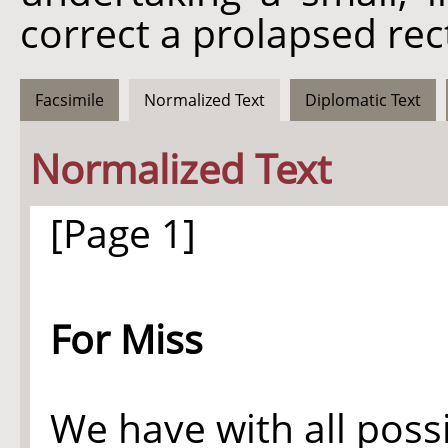
correct a prolapsed re
Facsimile
Normalized Text
Diplomatic Text
Normalized Text
[Page 1]
For Miss
We have with all poss