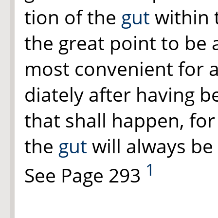
tion of the
gut
within 
the great point to be
most convenient for a
diately after having 
that shall happen, fo
the
gut
will always be 
1
See Page 293