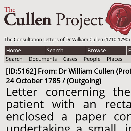
The Consultation Letters of Dr William Cullen (1710-1790)
Home
Search
Browse
F
Search
Documents
Cases
People
Places
[ID:5162] From: Dr William Cullen (Profe
24 October 1785 / (Outgoing)
Letter concerning t
patient with an recta
enclosed a paper co
undertaking a small, 