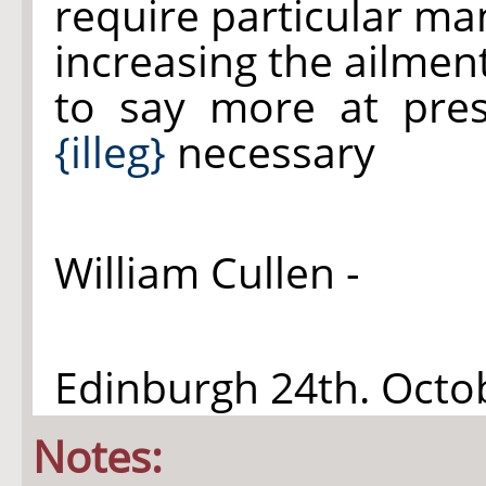
require particular ma
increasing the ailmen
to say more at pre
{illeg}
necessary
William Cullen -
Edinburgh 24th. Oct
Notes: