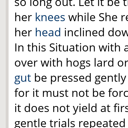
so long out. Let it be
her
knees
while She r
her
head
inclined dow
In this Situation with 
over with hogs lard or
gut
be pressed gently 
for it must not be for
it does not yield at fi
gentle trials repeated