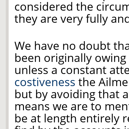
considered the circum
they are very fully an
We have no doubt tha
been originally owing
unless a constant atte
costiveness
the Ailme
but by avoiding that 
means we are to ment
be at length entirely