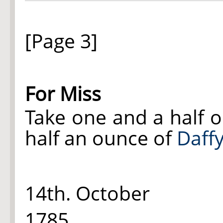
[Page 3]
For Miss
Take one and a half 
half an ounce of
Daffy
14th. October
1785