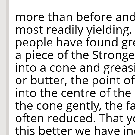
more than before and 
most readily yielding
people have found gr
a piece of the Strong
into a cone and greasi
or butter, the point of
into the centre of th
the cone gently, the f
often reduced. That 
this better we have i