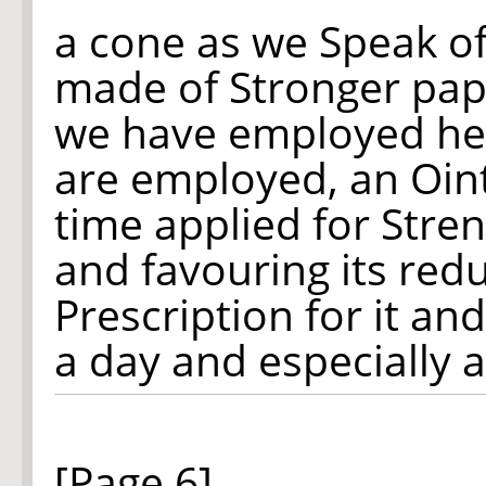
a cone as we Speak o
made of Stronger pap
we have employed he
are employed, an Oin
time applied for Stre
and favouring its red
Prescription for it an
a day and especially 
[Page 6]