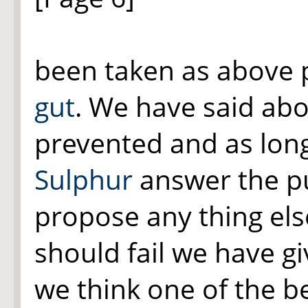
been taken as above p
gut
. We have said ab
prevented and as lon
Sulphur
answer the p
propose any thing els
should fail we have g
we think one of the bes