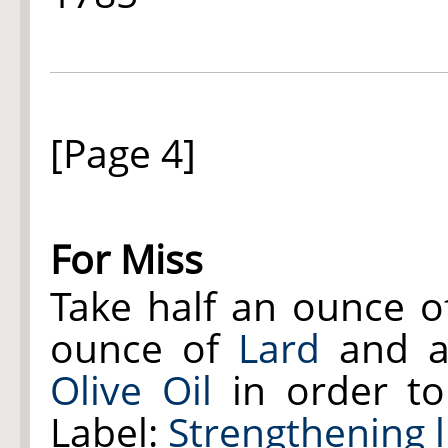
[Page 4]
For Miss
Take half an ounce 
ounce of
Lard
and a 
Olive Oil
in order to
Label:
Strengthening 