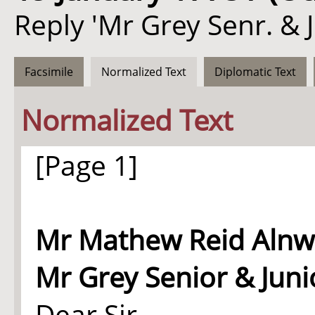
Reply 'Mr Grey Senr. & 
Facsimile
Normalized Text
Diplomatic Text
Normalized Text
[Page 1]
Mr
Mathew Reid
Alnwi
Mr Grey Senior & Juni
Dear Sir