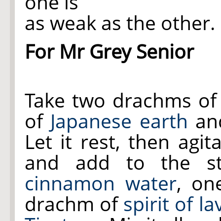
one is
as weak as the other.
For Mr Grey Senior
Take two drachms o
of
Japanese earth
and
Let it rest, then agit
and add to the st
cinnamon water
, on
drachm of
spirit of l