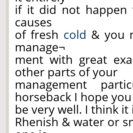
if it did not happe
causes
of fresh
cold
& you m
manage¬
ment with great exa
other parts of your
management partic
horseback I hope you 
be very well. I think i
Rhenish & water or sm