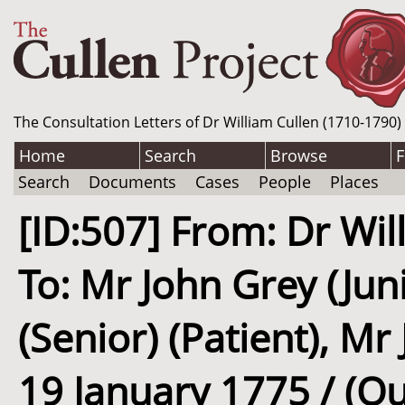
The Consultation Letters of Dr William Cullen (1710-1790)
Home
Search
Browse
F
Search
Documents
Cases
People
Places
[ID:507] From: Dr Wil
To: Mr John Grey (Jun
(Senior) (Patient), Mr 
19 January 1775 / (O