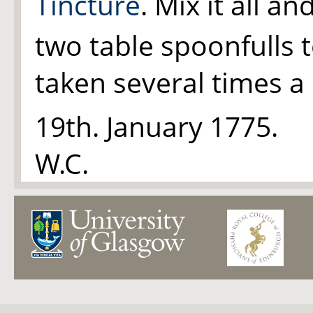
Tincture
. Mix it all an
two table spoonfulls 
taken several times a 
19th. January 1775.
W.C.