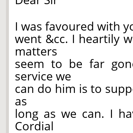
I was favoured with y
went &cc. I heartily w
matters
seem to be far gon
service we
can do him is to supp
as
long as we can. I ha
Cordial