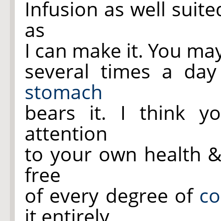
Infusion as well suite
as
I can make it. You ma
several times a day
stomach
bears it. I think 
attention
to your own health &
free
of every degree of
c
it entirely