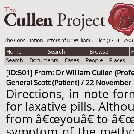
The Consultation Letters of Dr William Cullen (1710-1790)
Home
Search
Browse
F
Search
Documents
Cases
People
Places
[ID:501] From: Dr William Cullen (Pro
General Scott (Patient) / 22 November 
Directions, in note-for
for laxative pills. Alt
from â€œyouâ€ to â€œhis
symptom of the metho