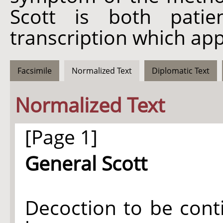
Scott is both patie
transcription which app
Facsimile
Normalized Text
Diplomatic Text
Normalized Text
[Page 1]
General Scott
Decoction to be cont