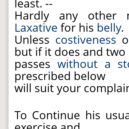
least. --
Hardly any other m
Laxative
for his
belly
.
Unless
costiveness
oc
but if it does and two
passes
without a st
prescribed below
will suit your complai
To Continue his usua
exercise and