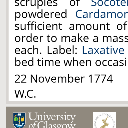
scruples of
Socote
powdered
Cardamo
sufficient amount o
order to make a mass t
each. Label:
Laxative 
bed time when occasi
22 November 1774
W.C.