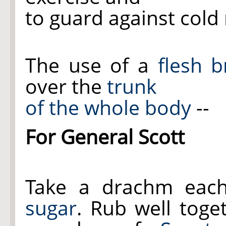
to guard against cold 
The use of a
flesh 
over the
trunk
of the whole body
--
For General Scott
Take a drachm eac
sugar
. Rub well toge