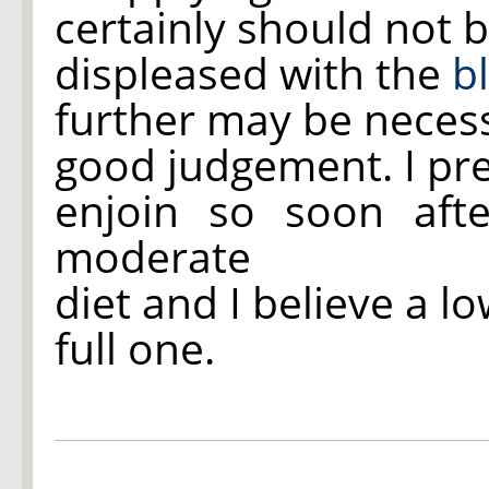
certainly should not 
displeased with the
b
further may be necess
good judgement. I pre
enjoin
so soon after
moderate
diet and I believe a lo
full one.