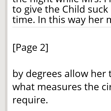
to give the Child suck
time. In this way her m
[Page 2]
by degrees allow her 
what measures the ci
require.