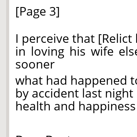
[Page 3]
I perceive that [Relic
in loving his wife e
sooner
what had happened t
by accident last night b
health and happines