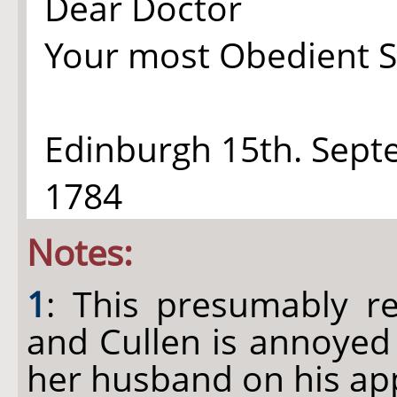
Dear Doctor
Your most Obedient S
Edinburgh 15th. Sep
1784
Notes:
1
: This presumably re
and Cullen is annoyed
her husband on his app