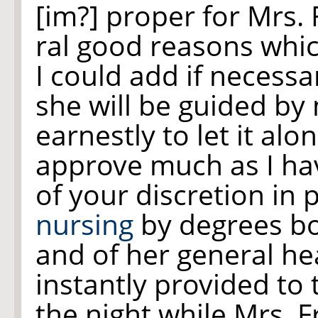
[im?] proper for Mrs. 
ral good reasons whic
I could add if necessa
she will be guided by
earnestly to let it alo
approve much as I ha
of your discretion in 
nursing
by degrees bo
and of her general hea
instantly provided to
the night while Mrs. 