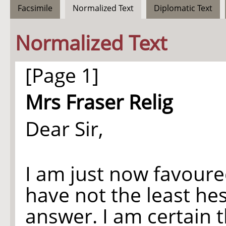
Facsimile
Normalized Text
Diplomatic Text
Normalized Text
[Page 1]
Mrs Fraser Relig
Dear Sir,
I am just now favoure
have not the least hes
answer. I am certain 