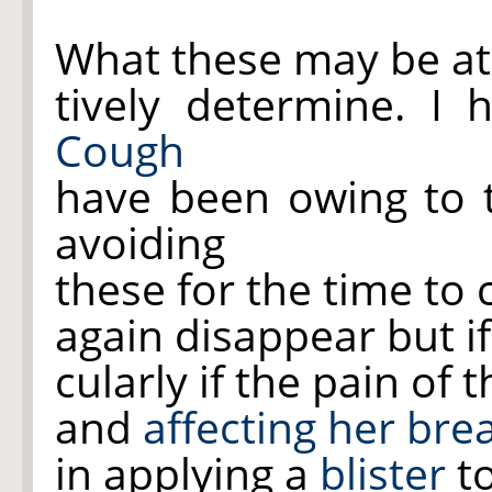
What these may be at 
tively determine. I
Cough
have been owing to 
avoiding
these for the time to
again disappear but i
cularly if the pain of 
and
affecting her bre
in applying a
blister
to