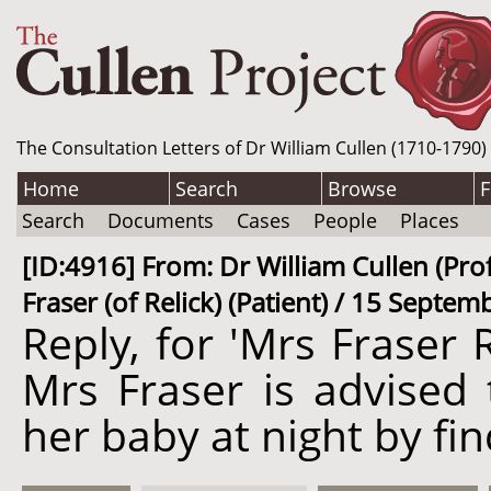
The Consultation Letters of Dr William Cullen (1710-1790)
Home
Search
Browse
F
Search
Documents
Cases
People
Places
[ID:4916] From: Dr William Cullen (Prof
Fraser (of Relick) (Patient) / 15 Septe
Reply, for 'Mrs Fraser R
Mrs Fraser is advised t
her baby at night by fi