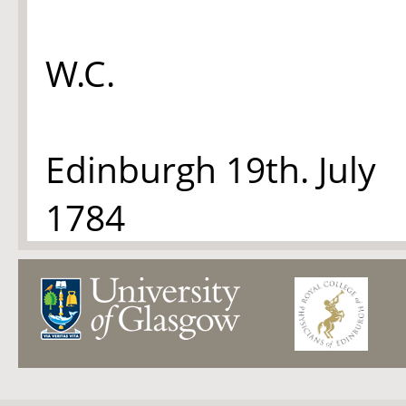
W.C.
Edinburgh 19th. July
1784