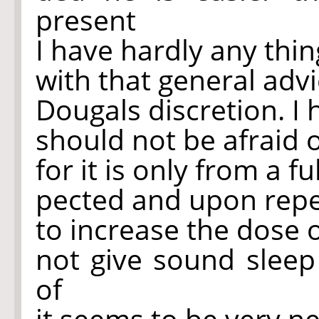
present
I have hardly any thin
with that general adv
Dougals discretion. I 
should not be afraid 
for it is only from a fu
pected and upon repe
to increase the dose 
not give sound sleep
of
it seems to be very n