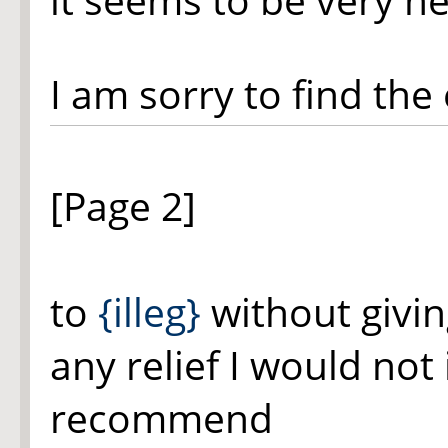
I am sorry to find th
[Page 2]
to
{illeg}
without givin
any relief I would not 
recommend