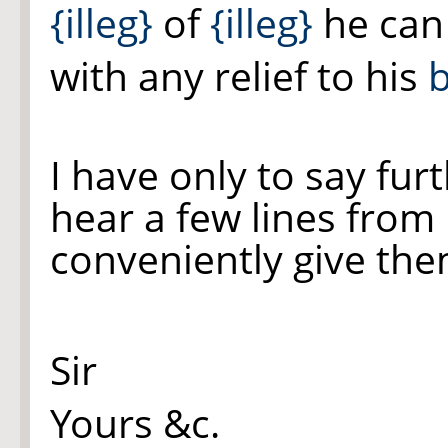
{illeg}
of
{illeg}
he can 
with any relief to his
b
I have only to say furt
hear a few lines from
conveniently give the
Sir
Yours &c.