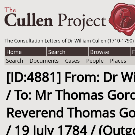
The Consultation Letters of Dr William Cullen (1710-1790)
Home
Search
Browse
F
Search
Documents
Cases
People
Places
[ID:4881] From: Dr Wi
/ To: Mr Thomas Gord
Reverend Thomas Gor
/ 19 July 1784 / (Outg