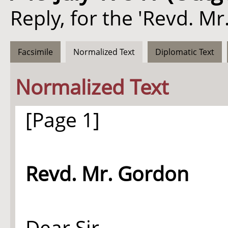
Reply, for the 'Revd. Mr
Facsimile
Normalized Text
Diplomatic Text
Normalized Text
[Page 1]
Revd. Mr. Gordon
Dear Sir,