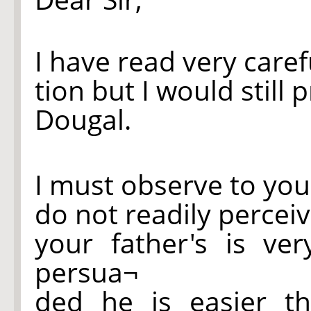
I have read very care
tion but I would still 
Dougal.
I must observe to you
do not readily perceiv
your father's is ve
persua¬
ded he is easier t