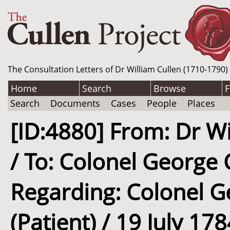
The Consultation Letters of Dr William Cullen (1710-1790)
Home
Search
Browse
F
Search
Documents
Cases
People
Places
[ID:4880] From: Dr Wi
/ To: Colonel George C
Regarding: Colonel Ge
(Patient) / 19 July 17