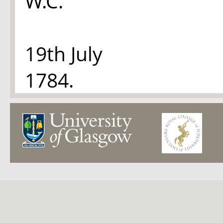
W.C.
19th July
1784.