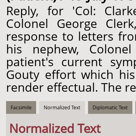
Reply, for 'Col: Clark
Colonel George Clerk
response to letters fr
his nephew, Colonel
patient's current sy
Gouty effort which his
render effectual. The re
Facsimile
Normalized Text
Diplomatic Text
Normalized Text