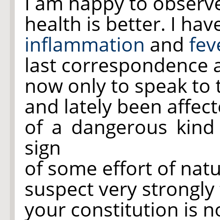
I am happy to observe
health is better. I ha
inflammation
and
fev
last correspondence a
now only to speak to 
and lately been affect
of a dangerous kind
sign
of some effort of natu
suspect very strongly 
your constitution is n