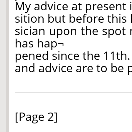
My advice at present 
sition but before this
sician upon the spot
has hap¬
pened since the 11th.
and advice are to be 
[Page 2]