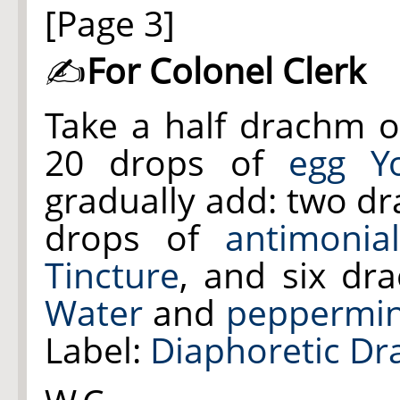
[Page 3]
✍
For Colonel Clerk
Take a half drachm 
20 drops of
egg Yo
gradually add: two d
drops of
antimonia
Tincture
, and six d
Water
and
peppermin
Label:
Diaphoretic Dr