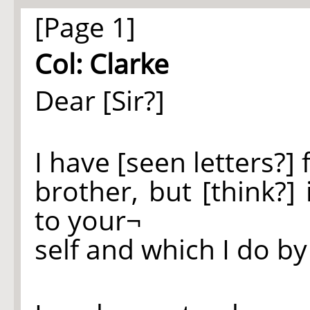
[Page 1]
Col: Clarke
Dear [Sir?]
I have [seen letters?]
brother, but [think?
to your¬
self and which I do by 