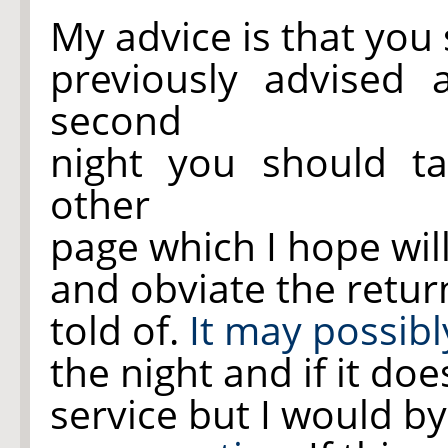
My advice is that you
previously advised 
second
night you should t
other
page which I hope wil
and obviate the retur
told of.
It may possibl
the night and if it do
service but I would b