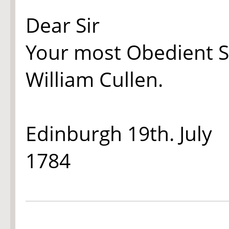
Dear Sir
Your most Obedient S
William Cullen.
Edinburgh 19th. July
1784