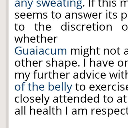
any sweating
. If this
seems to answer its 
to the discretion 
whether
Guaiacum
might not 
other shape. I have on
my further advice with
of the belly
to exercis
closely attended to at
all health I am respect