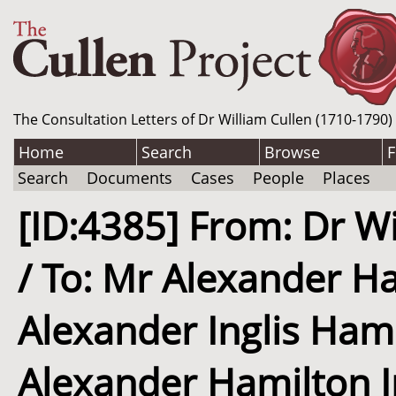
The Consultation Letters of Dr William Cullen (1710-1790)
Home
Search
Browse
F
Search
Documents
Cases
People
Places
[ID:4385] From: Dr Wi
/ To: Mr Alexander Ha
Alexander Inglis Hami
Alexander Hamilton In