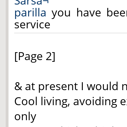
Sarsa¬
parilla
you have been
service
[Page 2]
& at present I would 
Cool living, avoiding 
only