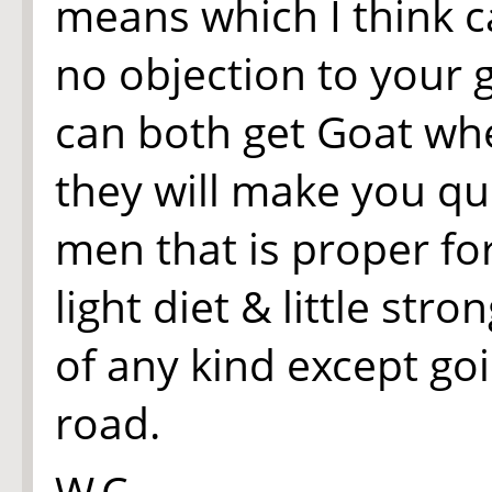
means which I think ca
no objection to your 
can both get Goat wh
they will make you qui
men that is proper for
light diet & little stro
of any kind except go
road.
W.C.