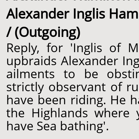
Alexander Inglis Hami
/ (Outgoing)
Reply, for 'Inglis of M
upbraids Alexander Ing
ailments to be obsti
strictly observant of r
have been riding. He h
the Highlands where
have Sea bathing'.