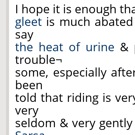
I hope it is enough t
gleet
is much abated &
say
the heat of urine
& 
trouble¬
some, especially afte
been
told that riding is ve
very
seldom & very gently 