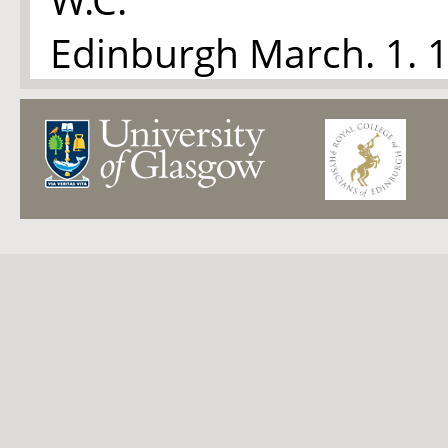
Edinburgh March. 1. 