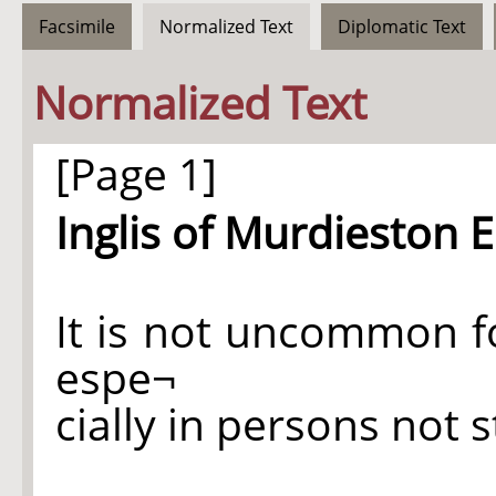
Facsimile
Normalized Text
Diplomatic Text
Normalized Text
[Page 1]
Inglis of Murdieston E
It is not uncommon f
espe¬
cially in persons not s