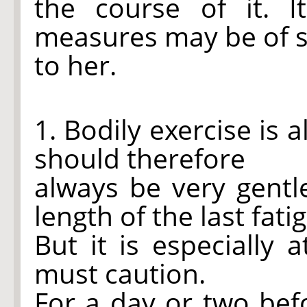
the course of it. I
measures may be of s
to her.
1. Bodily exercise is 
should therefore
always be very gent
length of the last fati
But it is especially
must caution.
For a day or two bef