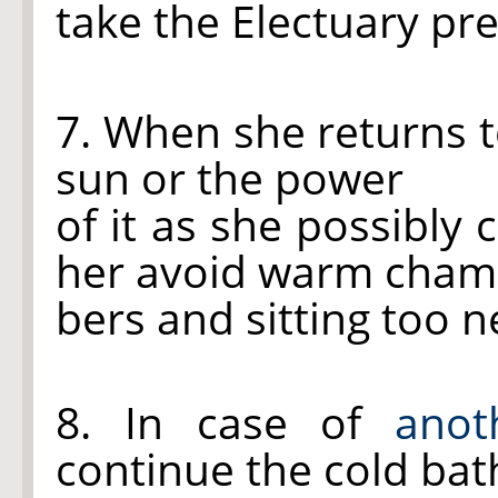
take the Electuary pr
7. When she returns t
sun or the power
of it as she possibly 
her avoid warm cha
bers and sitting too ne
8. In case of
anot
continue the cold bat