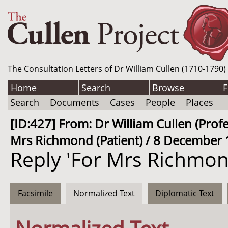
The Consultation Letters of Dr William Cullen (1710-1790)
Home
Search
Browse
F
Search
Documents
Cases
People
Places
[ID:427] From: Dr William Cullen (Pro
Mrs Richmond (Patient) / 8 December 
Reply 'For Mrs Richmon
Facsimile
Normalized Text
Diplomatic Text