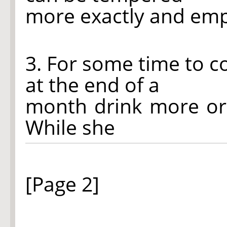
more exactly and emp
3. For some time to 
at the end of a
month drink more or
While she
[Page 2]