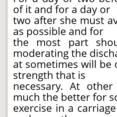
of it and for a day or
two after she must a
as possible and for
the most part sho
moderating the disch
at sometimes will be o
strength that is
necessary. At othe
much the better for 
exercise in a carriag