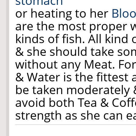
stomach
or heating to her
Blo
are the most proper wit
kinds of fish. All kind 
& she should take som
without any Meat. For 
& Water is the fittest
be taken moderately 
avoid both Tea & Coff
strength as she can ea