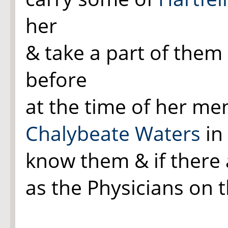
her
& take a part of them 
before
at the time of her me
Chalybeate Waters
in 
know them & if there 
as the Physicians on th