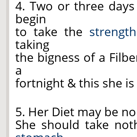
4. Two or three days 
begin
to take the
strengt
taking
the bigness of a Filbe
a
fortnight & this she is
5. Her Diet may be nou
She should take not