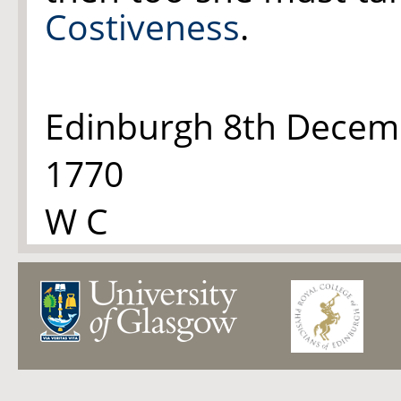
Costiveness
.
Edinburgh 8th Decem
1770
W C