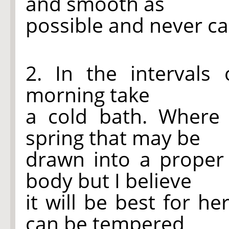
and smooth as
possible and never car
2. In the interval
morning take
a cold bath. Where
spring that may be
drawn into a proper
body but I believe
it will be best for h
can be tempered