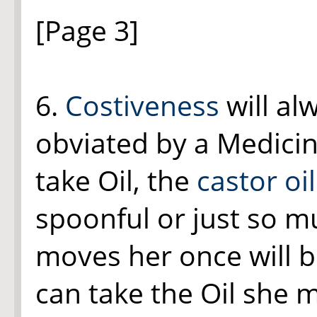
[Page 3]
6.
Costiveness
will al
obviated by a Medicin
take Oil, the
castor oil
spoonful or just so m
moves her once will b
can take the Oil she 