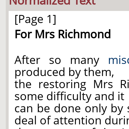
Normalized Text
[Page 1]
For Mrs Richmond
After so many
mis
produced by them,
the restoring Mrs 
some difficulty and it
can be done only by 
deal of attention duri