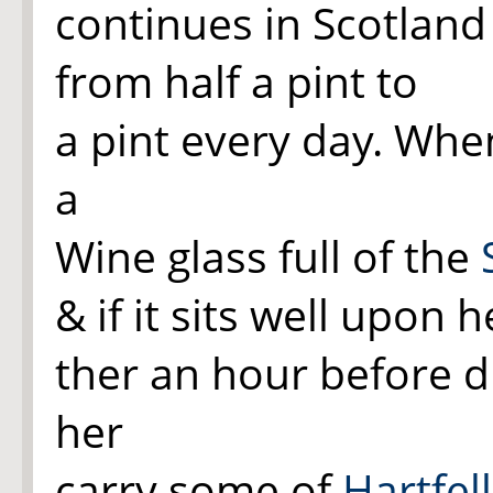
continues in Scotlan
from half a pint to
a pint every day. Whe
a
Wine glass full of the
& if it sits well upon 
ther an hour before d
her
carry some of
Hartfell