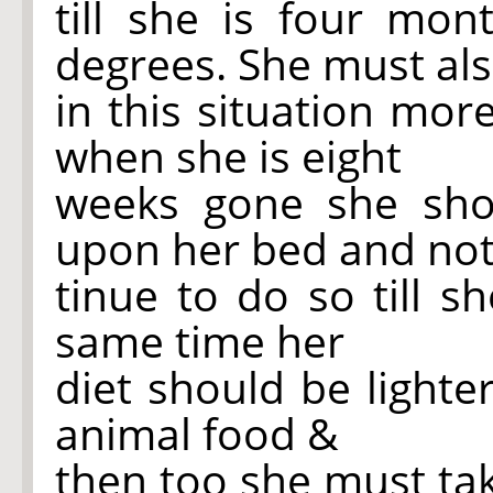
till she is four mon
degrees. She must al
in this situation more
when she is eight
weeks gone she sho
upon her bed and
no
tinue to do so till s
same time her
diet should be light
animal food &
then too she must ta