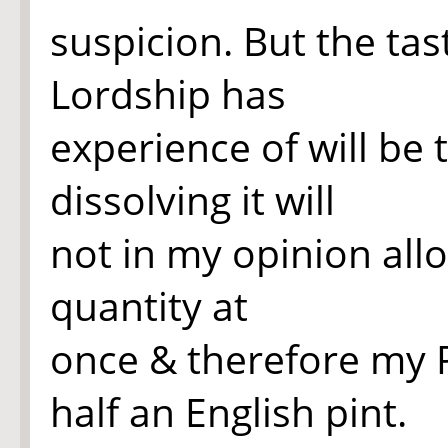
suspicion. But the tas
Lordship has
experience of will be 
dissolving it will
not in my opinion allo
quantity at
once & therefore my P
half an English pint.