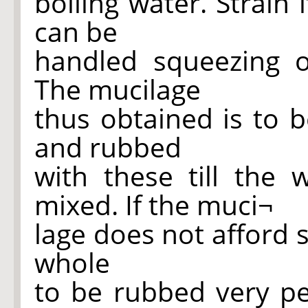
boiling water. Strain 
can be
handled squeezing o
The mucilage
thus obtained is to 
and rubbed
with these till the 
mixed. If the muci¬
lage does not afford 
whole
to be rubbed very per