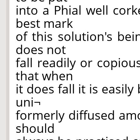
into a Phial well cor
best mark
of this solution's be
does not
fall readily or copiou
that when
it does fall it is eas
uni¬
formerly diffused amo
should