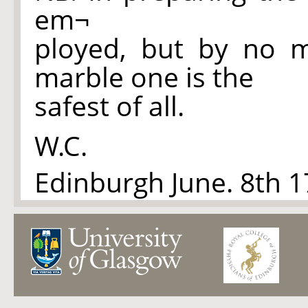
em¬
ployed, but by no 
marble one is the
safest of all.
W.C.
Edinburgh June. 8th 1