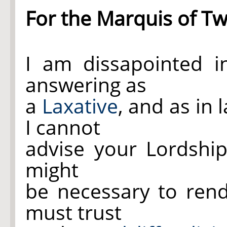
For the Marquis of T
I am dissapointed 
answering as
a
Laxative
, and as in
I cannot
advise your Lordship
might
be necessary to ren
must trust