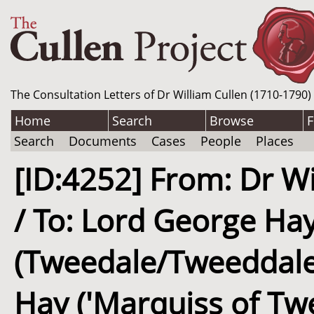
The Consultation Letters of Dr William Cullen (1710-1790)
Home
Search
Browse
F
Search
Documents
Cases
People
Places
[ID:4252] From: Dr Wi
/ To: Lord George Ha
(Tweedale/Tweeddale)
Hay ('Marquiss of Tw