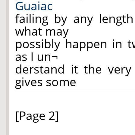
Guaiac
failing by any lengt
what may
possibly happen in 
as I un¬
derstand it the ver
gives some
[Page 2]