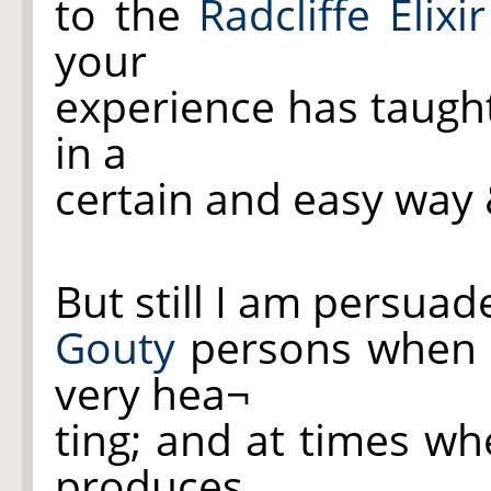
to the
Radcliffe Elixir
your
experience has taugh
in a
certain and easy way
But still I am persua
Gouty
persons when ta
very hea¬
ting; and at times w
produces