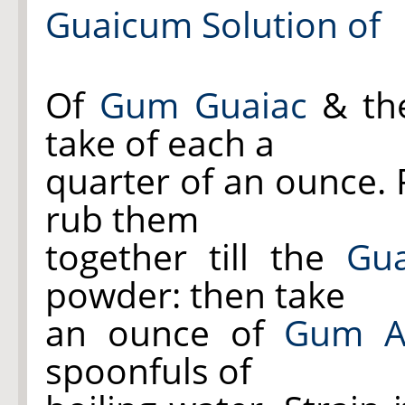
Guaicum Solution of
Of
Gum Guaiac
& t
take of each a
quarter of an ounce.
rub them
together till the
Gua
powder: then take
an ounce of
Gum A
spoonfuls of