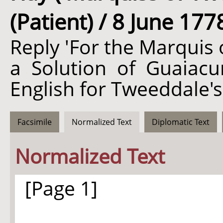
(Patient) / 8 June 177
Reply 'For the Marquis 
a Solution of Guaiacum
English for Tweeddale's
Facsimile
Normalized Text
Diplomatic Text
Normalized Text
[Page 1]