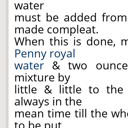
water
must be added from t
made compleat.
When this is done, m
Penny royal
water
& two ounces
mixture by
little & little to t
always in the
mean time till the who
to be put