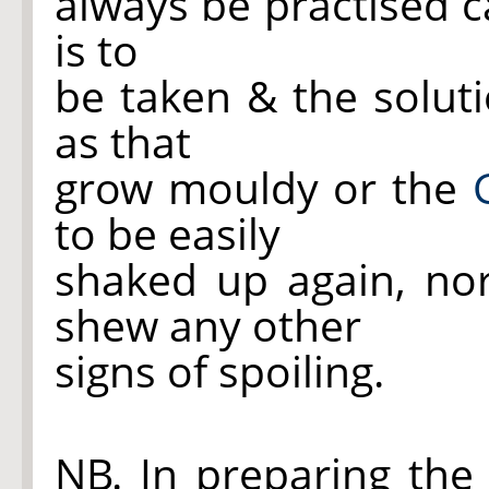
always be practised c
is to
be taken & the solut
as that
grow mouldy or
the
to be easily
shaked up again, no
shew any other
signs of spoiling.
NB. In preparing the