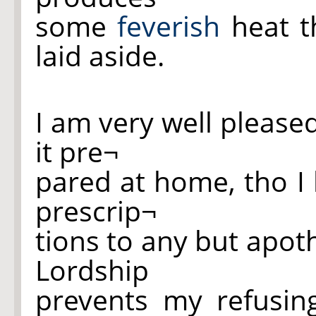
some
feverish
heat 
laid aside.
I am very well please
it pre¬
pared at home, tho I 
prescrip¬
tions to any but apot
Lordship
prevents my refusin