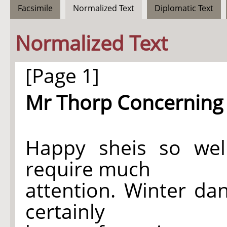
Facsimile
Normalized Text
Diplomatic Text
Normalized Text
[Page 1]
Mr Thorp Concerning 
Happy sheis so well 
require much
attention. Winter da
certainly