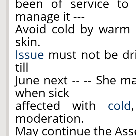
been of service to h
manage it ---
Avoid cold by warm c
skin.
Issue
must not be dri
till
June next -- -- She m
when sick
affected with
cold
moderation.
May continue the Ass