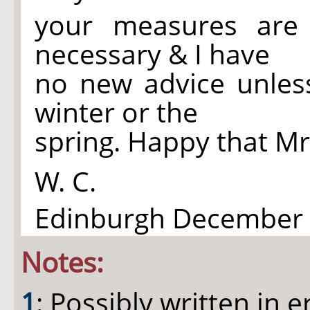
your measures are
necessary & I have
no new advice unles
winter or the
spring. Happy that Mr
W. C.
Edinburgh December 3
Notes:
1
: Possibly written in er