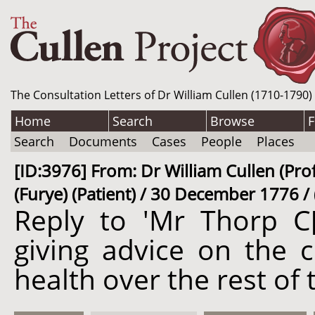
The Consultation Letters of Dr William Cullen (1710-1790)
Home
Search
Browse
F
Search
Documents
Cases
People
Places
[ID:3976] From: Dr William Cullen (Prof
(Furye) (Patient) / 30 December 1776 /
Reply to 'Mr Thorp C[
giving advice on the 
health over the rest of 