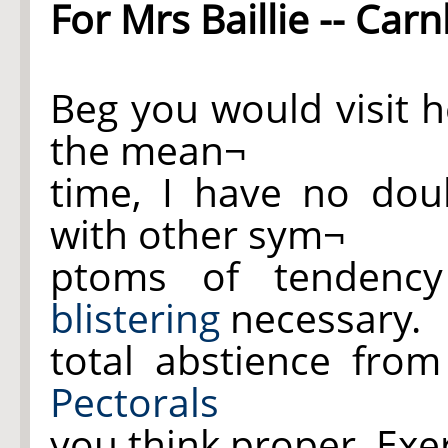
For Mrs Baillie -- Car
Beg you would visit h
the mean¬
time, I have no dou
with other sym¬
ptoms of tenden
blistering
necessary.
total abstience fro
Pectorals
you think proper. Exer