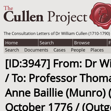
The Consultation Letters of Dr William Cullen (1710-1790)
Home
Search
Browse
F
Search
Documents
Cases
People
Places
[ID:3947] From: Dr Wi
/ To: Professor Thom
Anne Baillie (Munro) (
October 1776 / (Outg