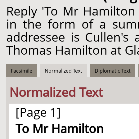
Reply 'To Mr Hamilton 
in the form of a sum
addressee is Cullen's 
Thomas Hamilton at Gl
Facsimile
Normalized Text
Diplomatic Text
Normalized Text
[Page 1]
To Mr Hamilton