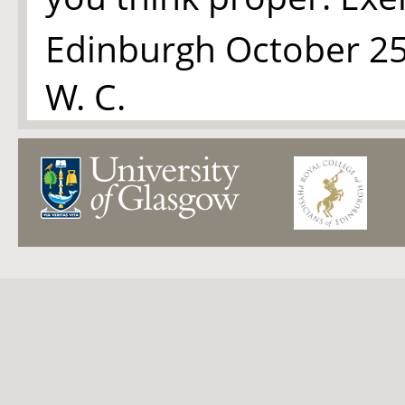
Edinburgh October 25
W. C.