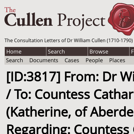
The Consultation Letters of Dr William Cullen (1710-1790)
Home
Search
Browse
F
Search
Documents
Cases
People
Places
[ID:3817] From: Dr Wi
/ To: Countess Catha
(Katherine, of Aberd
Regarding: Countess 