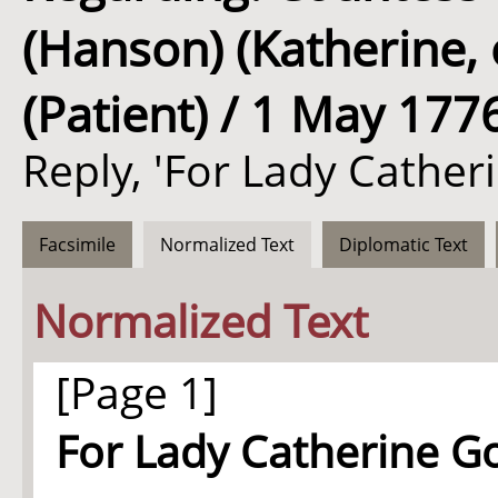
(Hanson) (Katherine,
(Patient) / 1 May 177
Reply, 'For Lady Cather
Facsimile
Normalized Text
Diplomatic Text
Normalized Text
[Page 1]
For Lady Catherine G