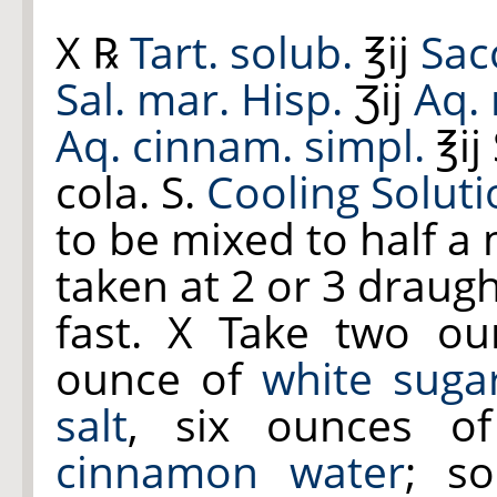
X ℞
Tart. solub.
℥ij
Sac
Sal. mar. Hisp.
Ʒij
Aq. 
Aq. cinnam. simpl.
℥ij
cola. S.
Cooling Soluti
to be mixed to half a
taken at 2 or 3 draug
fast. X Take two o
ounce of
white suga
salt
, six ounces 
cinnamon water
; s