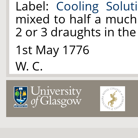
Label:
Cooling Solut
mixed to half a much
2 or 3 draughts in th
1st May 1776
W. C.