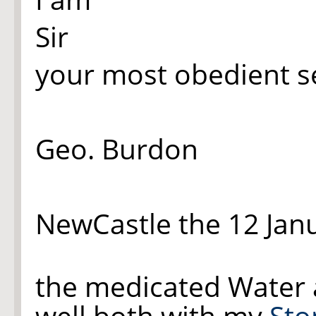
Sir
your most obedient s
Geo. Burdon
NewCastle the 12 Jan
the medicated Water 
well both with my
St