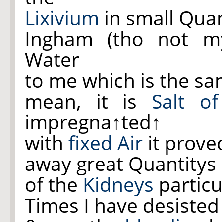
Lixivium
in small Quan
Ingham (tho not m
Water
to me which is the sa
mean, it is
Salt of
impregna
↑ted↑
with
fixed Air
it prove
away great Quantitys o
of the
Kidneys
particu
Times I have desisted