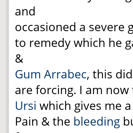
and
occasioned a severe 
to remedy which he g
&
Gum Arrabec
, this d
are forcing. I am now
Ursi
which gives me a 
Pain & the
bleeding
bu