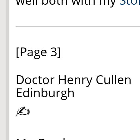
[Page 3]
Doctor Henry Cullen
Edinburgh
✍