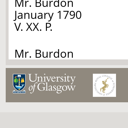
Mr. Burdon
January 1790
V. XX. P.
Mr. Burdon