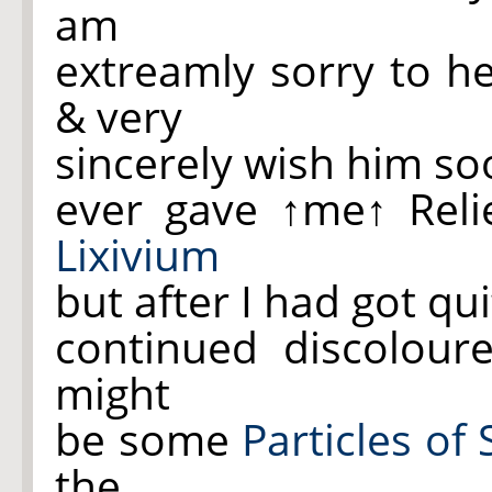
am
extreamly sorry to he
& very
sincerely wish him soo
ever gave
↑me↑
Reli
Lixivium
but after I had got qu
continued discolour
might
be some
Particles of
the