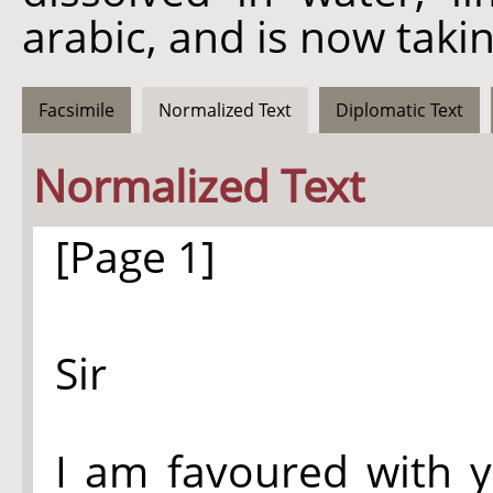
arabic, and is now taki
Facsimile
Normalized Text
Diplomatic Text
Normalized Text
[Page 1]
Sir
I am favoured with y