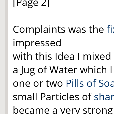
[Page 2]
Complaints was the
f
impressed
with this Idea I mixed
a Jug of Water which 
one or two
Pills of So
small Particles of
sha
became a very strong