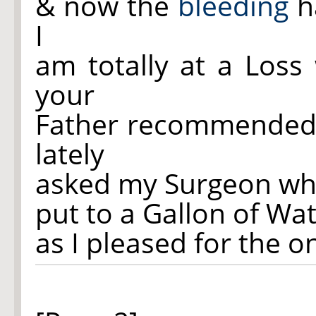
& now the
bleeding
ha
I
am totally at a Loss
your
Father recommende
lately
asked my Surgeon wha
put to a Gallon of Wa
as I pleased for the o