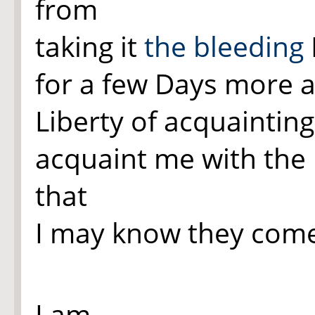
from
taking it
the bleeding
for a few Days more af
Liberty of acquainting 
acquaint me with the 
that
I may know they come
I am