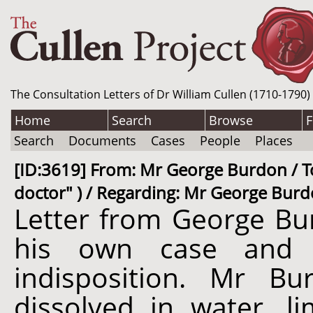
The Consultation Letters of Dr William Cullen (1710-1790)
Home
Search
Browse
F
Search
Documents
Cases
People
Places
[ID:3619] From: Mr George Burdon / To
doctor" ) / Regarding: Mr George Burdo
Letter from George Bur
his own case and re
indisposition. Mr Bu
dissolved in water, 