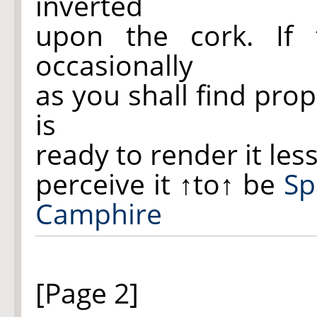
inverted
upon the cork. If 
occasionally
as you shall find pro
is
ready to render it less 
perceive it
↑to↑
be
Sp
Camphire
[Page 2]