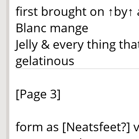
first brought on
↑by↑
Blanc mange
Jelly & every thing th
gelatinous
[Page 3]
form as [Neatsfeet?] 