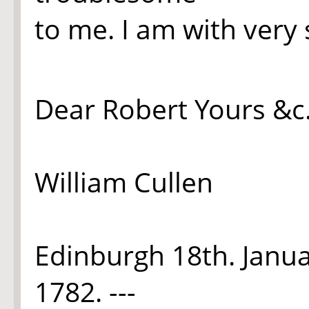
to me. I am with very
Dear Robert Yours &c
William Cullen
Edinburgh 18th. Janu
1782.
---