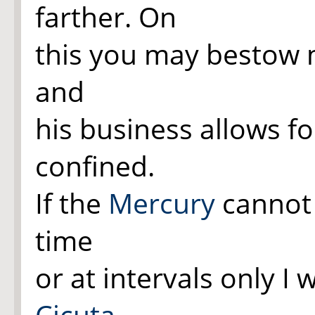
farther. On
this you may bestow m
and
his business allows f
confined.
If the
Mercury
cannot 
time
or at intervals only I
Cicuta