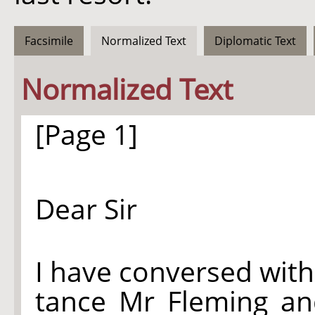
Facsimile
Normalized Text
Diplomatic Text
Normalized Text
[Page 1]
Dear Sir
I have conversed with
tance Mr Fleming an