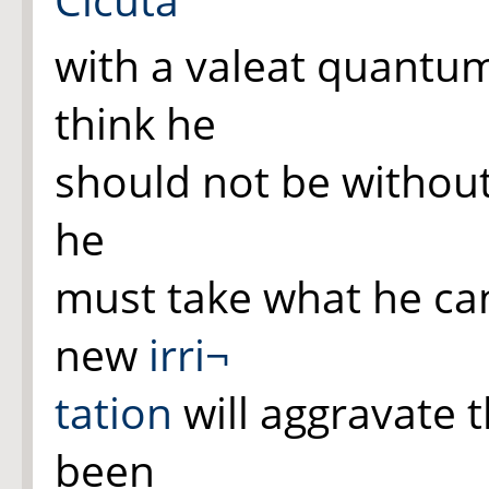
with a valeat quantu
think he
should not be without
he
must take what he can
new
irri¬
tation
will aggravate 
been