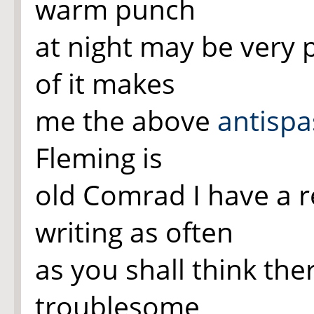
warm punch
at night may be very 
of it makes
me the above
antisp
Fleming is
old Comrad I have a r
writing as often
as you shall think ther
troublesome