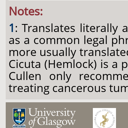
Notes:
1
: Translates literally 
as a common legal phra
more usually translated
Cicuta (Hemlock) is a p
Cullen only recomme
treating cancerous tu