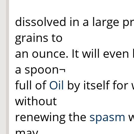
dissolved in a large 
grains to
an ounce. It will eve
a spoon¬
full of
Oil
by itself fo
without
renewing the
spasm
w
may