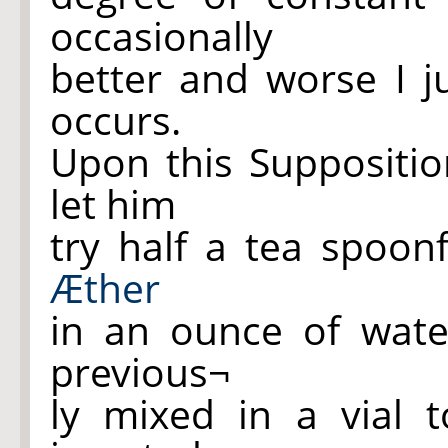
occasionally
better and worse I 
occurs.
Upon this Suppositi
let him
try half a tea spoon
Æther
in an ounce of wate
previous¬
ly mixed in a vial t