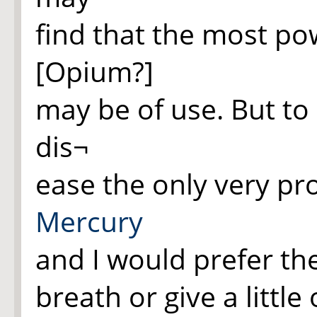
find that the most pow
[Opium?]
may be of use. But to 
dis¬
ease the only very pr
Mercury
and I would prefer th
breath or give a little