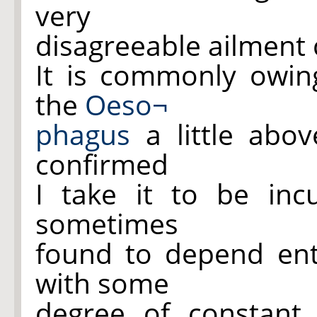
very
disagreeable ailment 
It is commonly owi
the
Oeso¬
phagus
a little abo
confirmed
I take it to be inc
sometimes
found to depend en
with some
degree of constant 