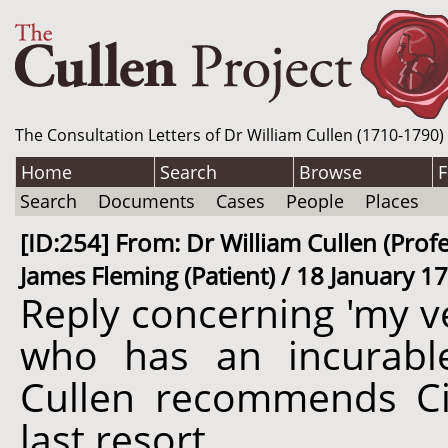
The Consultation Letters of Dr William Cullen (1710-1790)
Home
Search
Browse
F
Search
Documents
Cases
People
Places
[ID:254] From: Dr William Cullen (Prof
James Fleming (Patient) / 18 January 1
Reply concerning 'my v
who has an incurabl
Cullen recommends Ci
last resort.