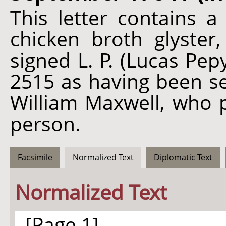
This letter contains a
chicken broth glyster,
signed L. P. (Lucas Pep
2515 as having been se
William Maxwell, who p
person.
Facsimile
Normalized Text
Diplomatic Text
Normalized Text
[Page 1]