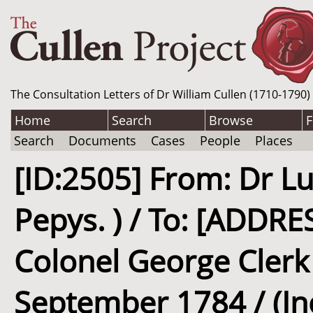
The Consultation Letters of Dr William Cullen (1710-1790)
Home
Search
Browse
F
Search
Documents
Cases
People
Places
[ID:2505] From: Dr Lu
Pepys. ) / To: [ADD
Colonel George Clerk (
September 1784 / (I