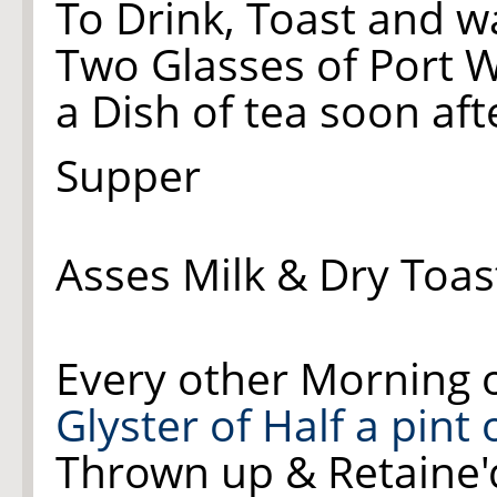
To Drink, Toast and w
Two Glasses of Port 
a Dish of tea soon aft
Supper
Asses Milk & Dry Toas
Every other Morning 
Glyster of Half a pint
Thrown up & Retaine'