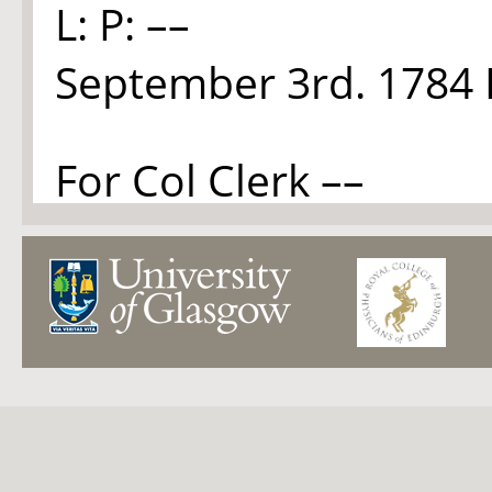
L: P: ––
September 3rd. 1784 
For Col Clerk ––