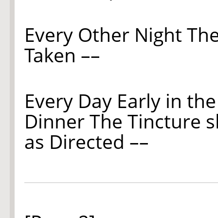
Every Other Night The
Taken ––
Every Day Early in th
Dinner The Tincture 
as Directed ––