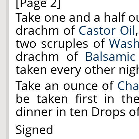
[Page 2]
Take one and a half 
drachm of
Castor Oil
two scruples of
Wash
drachm of
Balsamic
taken every other nig
Take an ounce of
Cha
be taken first in t
dinner in ten Drops of
Signed