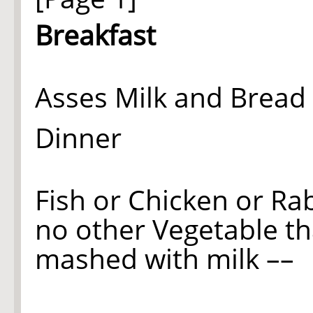
Breakfast
Asses Milk and Bread 
Dinner
Fish or Chicken or Ra
no other Vegetable t
mashed with milk ––