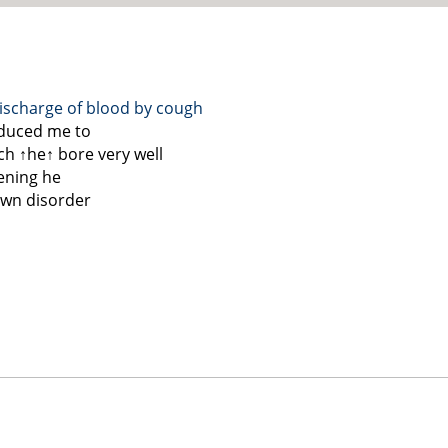
ischarge of blood by cough
nduced me to
ch
↑he↑
bore very well
vening he
own disorder