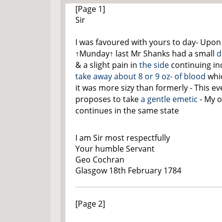
[Page 1]
Sir
I was favoured with yours to day- Upon
↑Munday↑
last Mr Shanks had a small
d
& a slight pain in
the side
continuing i
take away about 8 or 9 oz- of blood
whi
it was more sizy than formerly - This e
proposes to take
a gentle emetic
- My 
continues in the same state
I am Sir most respectfully
Your humble Servant
Geo Cochran
Glasgow 18th February 1784
[Page 2]