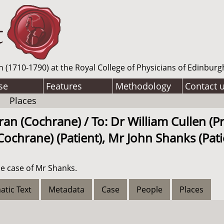
n (1710-1790) at the Royal College of Physicians of Edinburg
se
Features
Methodology
Contact 
Places
n (Cochrane) / To: Dr William Cullen (Pr
ochrane) (Patient), Mr John Shanks (Pati
e case of Mr Shanks.
atic Text
Metadata
Case
People
Places