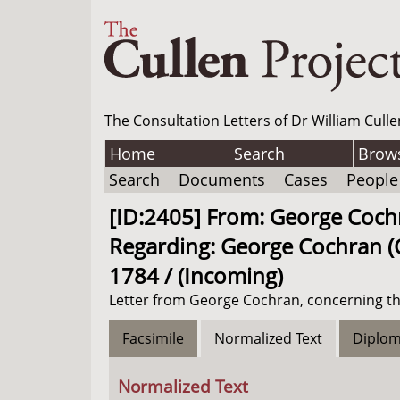
The Consultation Letters of Dr William Culle
Home
Search
Brow
Search
Documents
Cases
People
[ID:2405] From: George Cochra
Regarding: George Cochran (C
1784 / (Incoming)
Letter from George Cochran, concerning th
Facsimile
Normalized Text
Diplom
Normalized Text