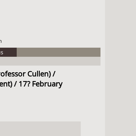
h
us
ofessor Cullen) /
ent) / 17? February