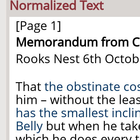
Normalized Text
[Page 1]
Memorandum from Col 
Rooks Nest 6th Octob
That
the obstinate co
him – without the le
has the smallest incli
Belly
but when he take
which he does every t