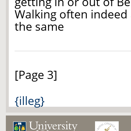
getting in or out of Be
Walking often indeed 
the same
[Page 3]
{illeg}