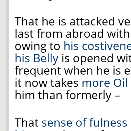
That he is attacked v
last from abroad wit
owing to
his costiven
his Belly
is opened wit
frequent when he is e
it now takes
more Oil
him than formerly –
That
sense of fulness