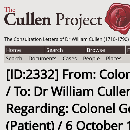
The Consultation Letters of Dr William Cullen (1710-1790)
Home
Search
Browse
F
Search
Documents
Cases
People
Places
[ID:2332] From: Colon
/ To: Dr William Culle
Regarding: Colonel Ge
(Patient) / 6 October