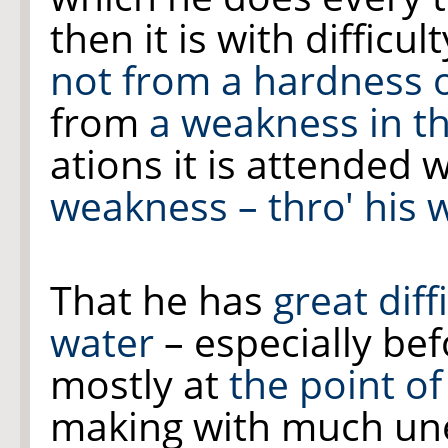
then it is with difficu
not from a hardness 
from
a weakness in
t
ations it is attended 
weakness – thro' his
That he has
great dif
water
– especially bef
mostly at
the point of
making with much un