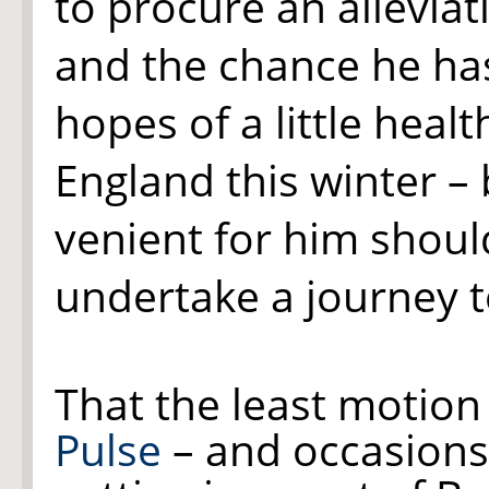
to procure an alleviat
and the chance he ha
hopes of a little healt
England this winter –
venient for him shoul
undertake a journey t
That the least motion
Pulse
– and occasions