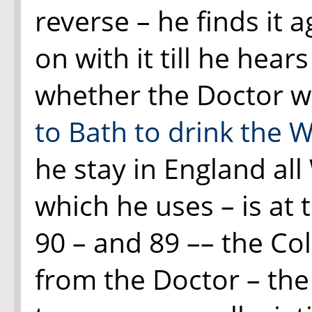
reverse – he finds it
on with it till he hear
whether the Doctor wi
to Bath to drink the 
he stay in England all
which he uses – is at
90 – and 89 –– the Co
from the Doctor – th