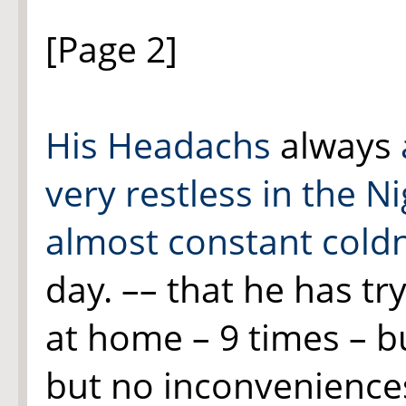
[Page 2]
His Headachs
always
very restless in the Ni
almost constant cold
day. –– that he has tr
at home – 9 times – bu
but no inconveniences