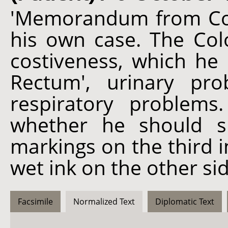
'Memorandum from Col 
his own case. The Colo
costiveness, which he 
Rectum', urinary pr
respiratory problems
whether he should s
markings on the third 
wet ink on the other si
Facsimile
Normalized Text
Diplomatic Text