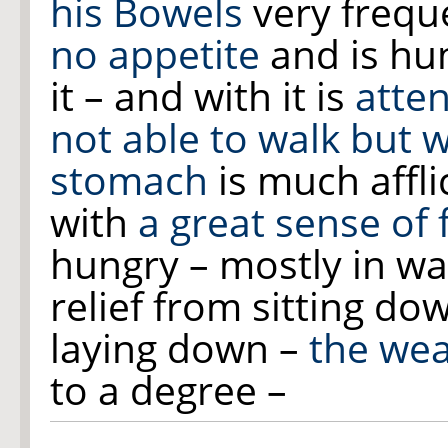
his Bowels
very freq
no appetite
and is hun
it – and with it is
atte
not able to walk but 
stomach
is much affli
with
a great sense of 
hungry – mostly in wal
relief from sitting d
laying down –
the wea
to a degree –