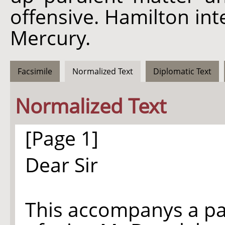
offensive. Hamilton int
Mercury.
Facsimile
Normalized Text
Diplomatic Text
Normalized Text
[Page 1]
Dear Sir
This accompanys a par