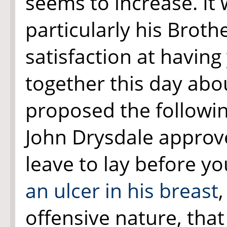
seems to increase. It w
particularly his Brot
satisfaction at having
together this day abou
proposed the followin
John Drysdale approve
leave to lay before y
an ulcer in
his breast
offensive nature, tha