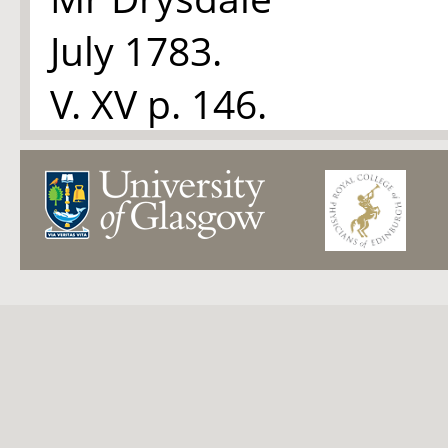
July 1783.
V. XV p. 146.