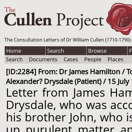
The Consultation Letters of Dr William Cullen (1710-1790)
Home
Search
Browse
F
Search
Documents
Cases
People
Places
[ID:2284] From: Dr James Hamilton / To
Alexander? Drysdale (Patient) / 15 July
Letter from James Ham
Drysdale, who was acco
his brother John, who 
up purulent matter an