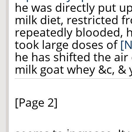
he was directly put u
milk diet, restricted f
repeatedly blooded, 
took large doses of
[N
he has shifted the air
milk goat whey &c, & 
[Page 2]