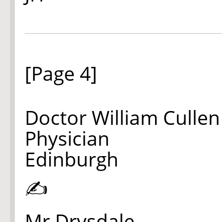
[Page 4]
Doctor William Cullen
Physician
Edinburgh
✍
Mr Drysdale