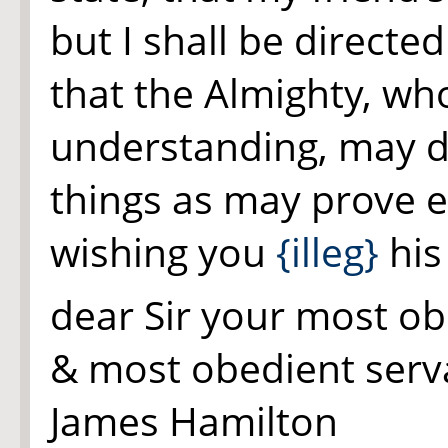
but I shall be directe
that the Almighty, wh
understanding, may d
things as may prove e
wishing you
{illeg}
his
dear Sir your most ob
& most obedient serv
James Hamilton