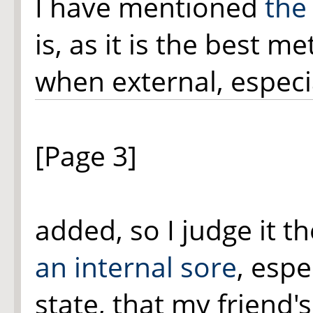
I have mentioned
the
is, as it is the best 
when external, espec
[Page 3]
added, so I judge it t
an internal sore
, espe
state, that my friend'