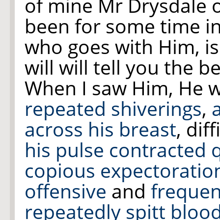
of mine Mr Drysdale o
been for some time i
who goes with Him, is
will
will tell you the b
When I saw Him, He 
repeated shiverings
,
across
his breast
, dif
his pulse contracted 
copious expectoratio
offensive
and
frequen
repeatedly spitt blood