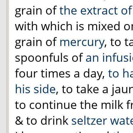
grain of
the extract o
with which is mixed on
grain of
mercury
, to 
spoonfuls of
an infus
four times a day,
to h
his side
, to take a jau
to continue the milk f
& to drink
seltzer wat