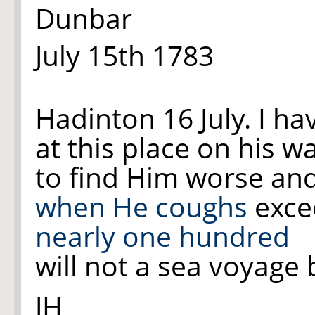
Dunbar
July 15th 1783
Hadinton 16 July. I ha
at this place on his w
to find Him worse an
when
He coughs
excee
nearly one hundred
will not a sea voyage 
JH