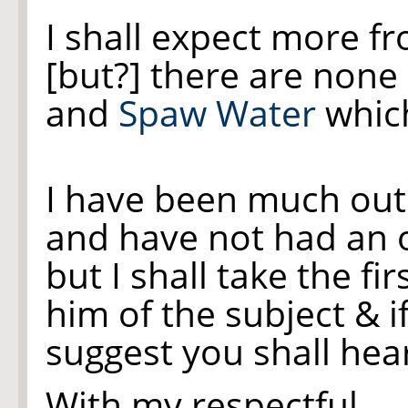
I shall expect more f
[but?]
there are none
and
Spaw Water
which
I have been much out
and have not had an 
but I shall take the fir
him of the subject & i
suggest you shall hear 
With my respectful