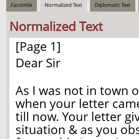
Facsimile
Normalized Text
Diplomatic Text
Normalized Text
[Page 1]
Dear Sir
As I was not in town
when your letter came
till now. Your letter 
situation & as you ob