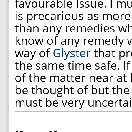
favourable Issue. I m
is precarious as more
than any remedies wh
know of any remedy w
way of
Glyster
that pr
the same time safe. I
of the matter near a
be thought of but the
must be very uncertai