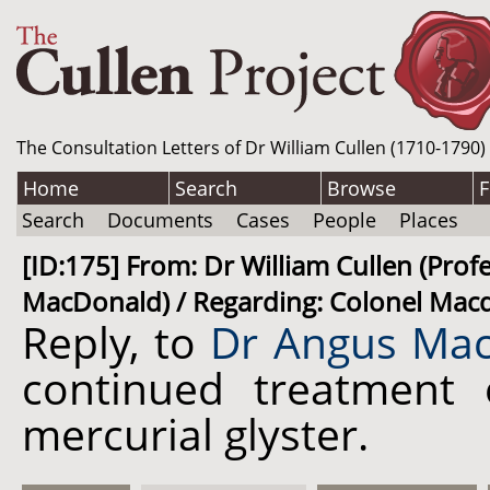
The Consultation Letters of Dr William Cullen (1710-1790)
Home
Search
Browse
F
Search
Documents
Cases
People
Places
[ID:175] From: Dr William Cullen (Pro
MacDonald) / Regarding: Colonel Macdo
Reply, to
Dr Angus Mac
continued treatment
mercurial glyster.