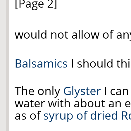
[Page 2]
would not allow of a
Balsamics
I should thi
The only
Glyster
I can
water with about an e
as of
syrup of dried R