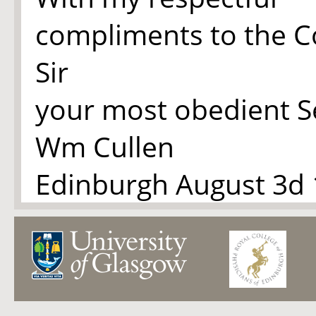
compliments to the C
Sir
your most obedient S
Wm Cullen
Edinburgh August 3d