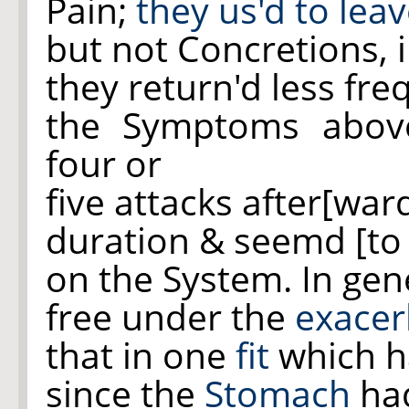
Pain;
they us'd to lea
but not Concretions, 
they return'd less fre
the Symptoms abov
four or
five attacks after[war
duration & seemd [to
on the System. In gen
free under the
exacer
that in one
fit
which h
since the
Stomach
had