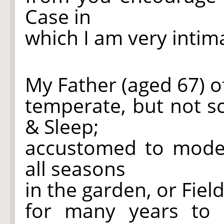
Case in
which I am very intim
My Father (aged 67) o
temperate, but not sc
& Sleep;
accustomed to moder
all seasons
in the garden, or Fiel
for many years to