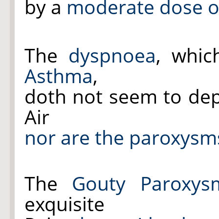
by a
moderate dose of
The
dyspnoea
, whic
Asthma
,
doth not seem to d
Air
nor are the paroxysm
The
Gouty
Paroxys
exquisite