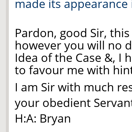
made its appearance i
Pardon, good Sir, this
however
you
will no 
Idea of the Case &, I
to favour me with hint
I am Sir with much re
your obedient Servan
H:A: Bryan