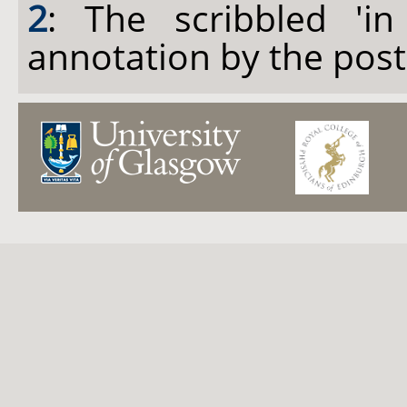
2
: The scribbled 'in
annotation by the pos