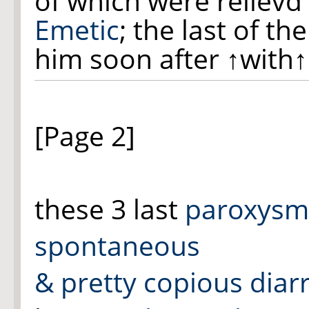
of which were relievd 
Emetic
; the last of th
him soon after
↑with↑
[Page 2]
these 3 last
paroxysm
spontaneous
& pretty copious diar