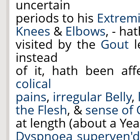
uncertain
periods to his
Extremi
Knees
&
Elbows
, - ha
visited by the
Gout
l
instead
of it, hath been af
colical
pains
,
irregular Belly
,
the
Flesh
, &
sense of
at length (about a Yea
Dyspnoea superven'