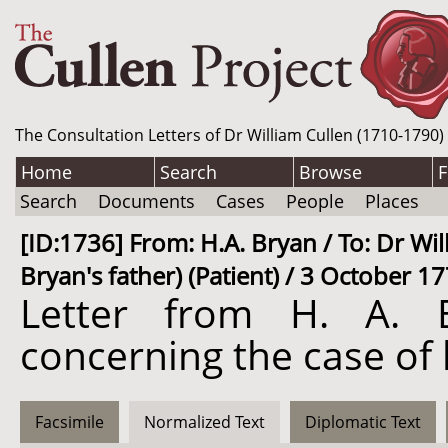
The Consultation Letters of Dr William Cullen (1710-1790)
Home
Search
Browse
F
Search
Documents
Cases
People
Places
[ID:1736] From: H.A. Bryan / To: Dr Wil
Bryan's father) (Patient) / 3 October 1
Letter from H. A. B
concerning the case of 
Facsimile
Normalized Text
Diplomatic Text