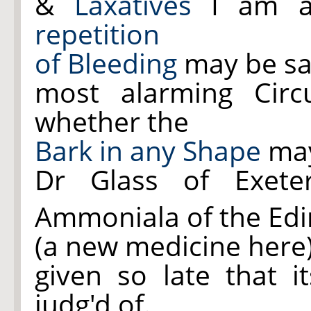
&
Laxatives
I am a
repetition
of Bleeding
may be sa
most alarming Circ
whether the
Bark in any Shape
may
Dr Glass of Exet
Ammoniala of the Ed
(a new medicine here)
given so late that it
judg'd of.