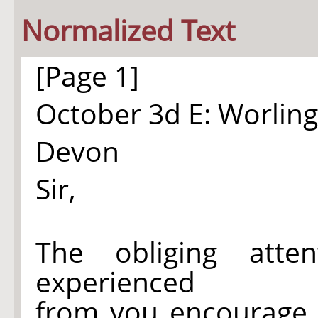
Normalized Text
[Page 1]
October 3d E: Worlin
Devon
Sir,
The obliging atte
experienced
from you encourage 