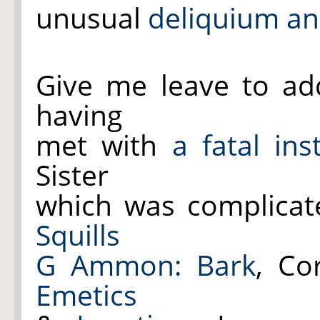
unusual
deliquium an
Give me leave to add 
having
met with
a fatal in
Sister
which was complica
Squills
G Ammon:
Bark
, Co
Emetics