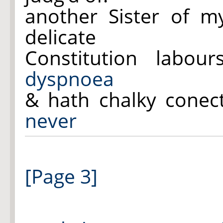
another Sister of my
delicate
Constitution labo
dyspnoea
& hath chalky conec
never
[Page 3]