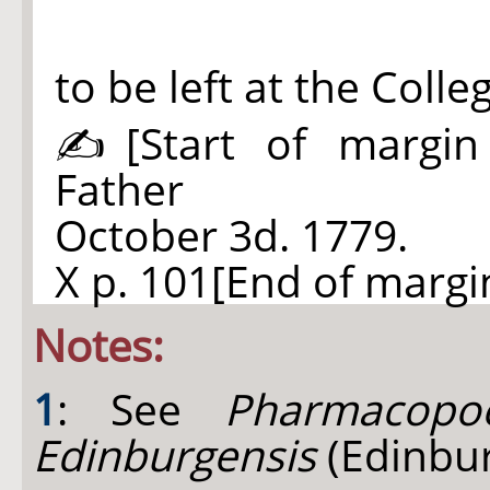
to be left at the Coll
✍
[Start of margin
Father
October 3d. 1779.
X p. 101[End of margin
Notes:
1
: See
Pharmacopoe
Edinburgensis
(Edinbur