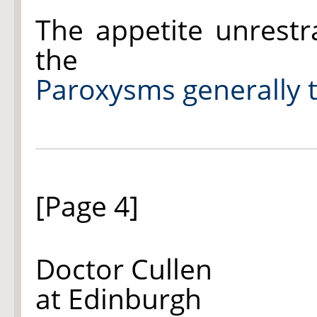
The appetite unrestr
the
Paroxysms generally t
[Page 4]
Doctor Cullen
at Edinburgh