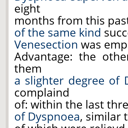
eight
months from this pas
of the same kind
succe
Venesection
was empl
Advantage: the oth
them
a slighter degree of
complaind
of: within the last th
of Dyspnoea
, similar 