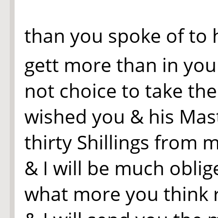
than you spoke of to 
gett more than in yo
not choice to take th
wished you & his Mast
thirty Shillings from 
& I will be much oblig
what more you think 