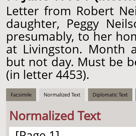
Letter from Robert Nei
daughter, Peggy Neil
presumably, to her hom
at Livingston. Month
but not day. Must be b
(in letter 4453).
Facsimile
Normalized Text
Diplomatic Text
Normalized Text
[Page 1]