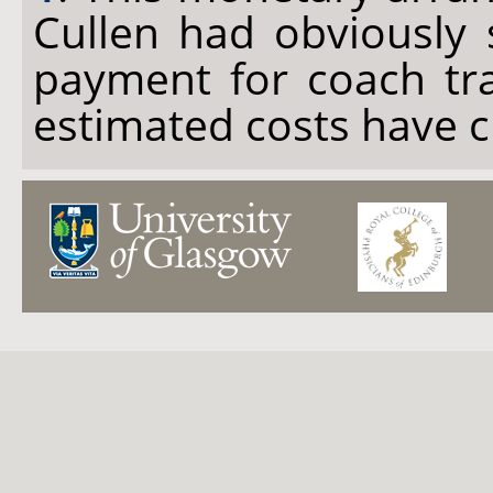
Cullen had obviously 
payment for coach tra
estimated costs have 