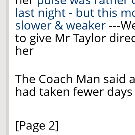
last night - but this m
slower & weaker
---W
to give M
r
Taylor dire
her
The Coach Man said a
had taken fewer days
[Page 2]