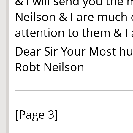
& I will send you the
Neilson & I are much 
attention to them & I
Dear Sir Your Most h
Rob
t
Neilson
[Page 3]