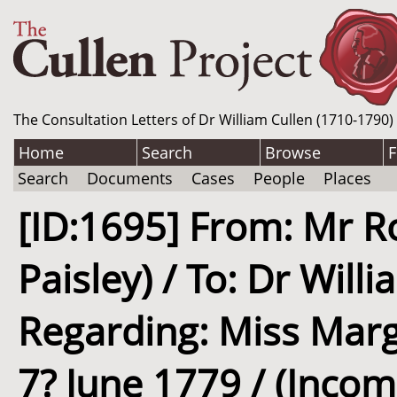
The Consultation Letters of Dr William Cullen (1710-1790)
Home
Search
Browse
F
Search
Documents
Cases
People
Places
[ID:1695] From: Mr Ro
Paisley) / To: Dr Will
Regarding: Miss Marga
7? June 1779 / (Incom