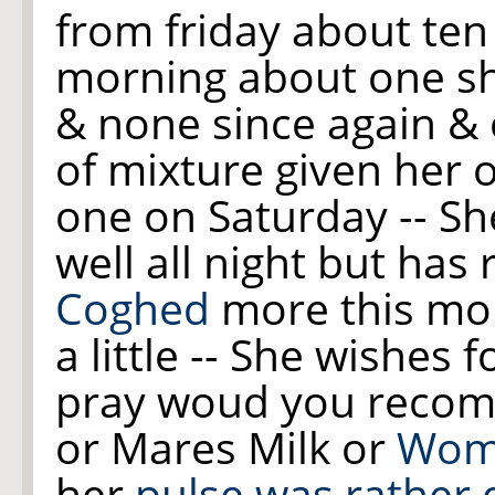
from friday about ten 
morning about one s
& none since
again
& 
of mixture given her 
one on Saturday -- She
well all night but has 
Coghed
more this mo
a little -- She wishes
pray woud you recome
or Mares Milk or
Wom
her
pulse was rather 