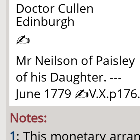
Doctor Cullen
Edinburgh
✍
Mr Neilson of Paisley
of his Daughter. ---
June 1779 ✍V.X.p17
6
Notes:
1
: This monetary arran