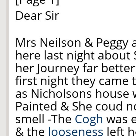
Dear Sir
M
rs
Neilson & Peggy a
here last night about 
her Journey far bette
first night they came 
as Nicholsons house 
Painted & She coud n
smell -The
Cogh
was e
& the
looseness
left h