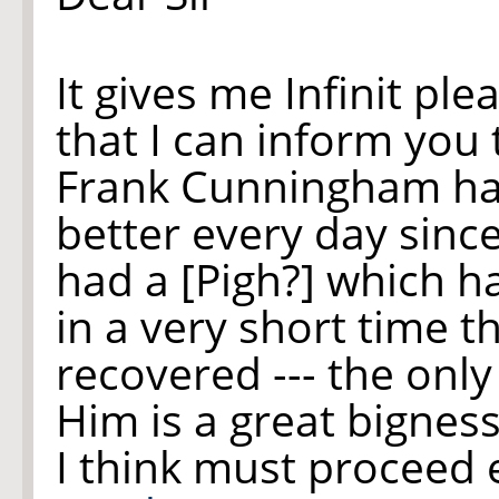
It gives me Infinit ple
that I can inform you t
Frank Cunningham ha
better every day sinc
had a [Pigh?] which ha
in a very short time t
recovered --- the onl
Him is a great bigness
I think must proceed 