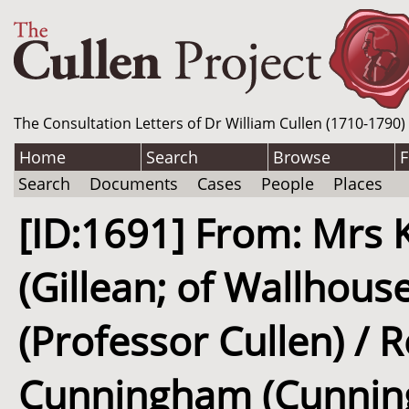
The Consultation Letters of Dr William Cullen (1710-1790)
Home
Search
Browse
F
Search
Documents
Cases
People
Places
[ID:1691] From: Mrs 
(Gillean; of Wallhouse
(Professor Cullen) / 
Cunningham (Cunningh