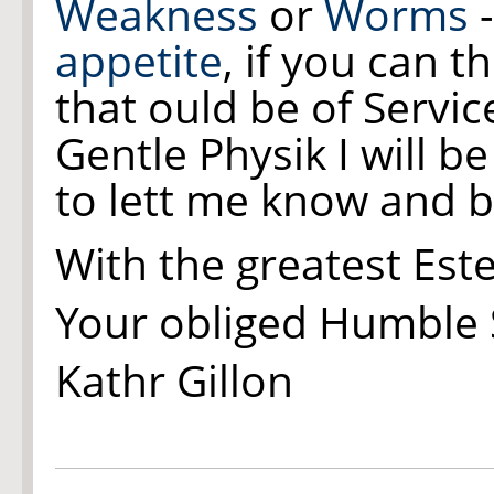
Weakness
or
Worms
-
appetite
, if you can t
that ould be of Service
Gentle Physik I will b
to lett me know and b
With the greatest Es
Your obliged Humble 
Kathr Gillon