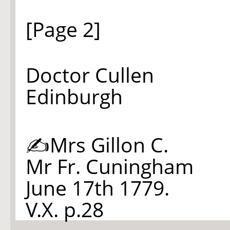
[Page 2]
Doctor Cullen
Edinburgh
✍Mrs Gillon C.
Mr Fr. Cuningham
June 17th 1779.
V.X. p.28