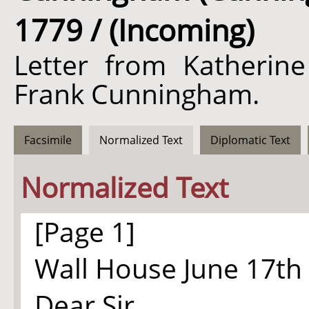
1779 / (Incoming)
Letter from Katherine
Frank Cunningham.
Facsimile
Normalized Text
Diplomatic Text
Normalized Text
[Page 1]
Wall House June 17th
Dear Sir