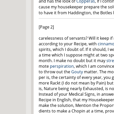
and has the look of
Copperas
, If I cont
cause my housekeeper prepare the soluti
to have it from Haddington, the Botle
[Page 2]
carelessness of servants? Will it keep i
according to your Recipe, with
cinnamo
spirits, which I doubt of. If it should, 
a time which I suppose might at two sp
month. I make no doubt but it may
str
mote
perspiration
, which I am convince
to throw out the
Gouty
matter. The most
per is, the certainty of every year, yo
more Rackt (I do not mean by Pain) but
is, Nature being nearly Exhausted, is not
Instead of your Medical Signs, in answer
Recipe in English, that my Housekeepe
make the solution, Mention the Proport
dients to make a Chopin at a time, provi