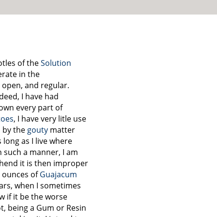
otles of the
Solution
perate in the
open, and regular.
deed, I have had
own every part of
toes
, I have very litle use
, by the
gouty
matter
s long as I live where
n such a manner, I am
ehend it is then improper
e ounces of
Guajacum
ears, when I sometimes
w if it be the worse
not, being a Gum or Resin