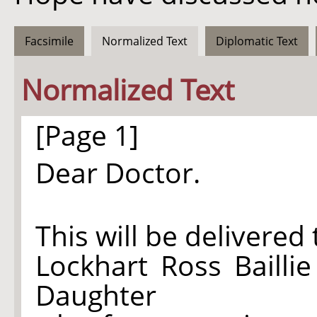
Facsimile
Normalized Text
Diplomatic Text
Normalized Text
[Page 1]
Dear Doctor.
This will be delivered
Lockhart Ross Bailli
Daughter