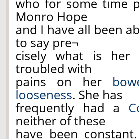
who for some time p
Monro Hope
and I have all been a
to say pre¬
cisely what is her
troubled with
pains on her
bow
looseness
. She has
frequently had a
C
neither of these
have been constant.