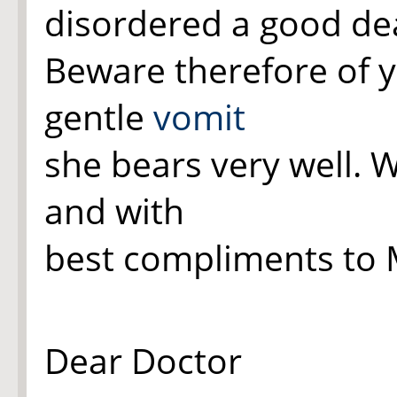
disordered a good dea
Beware therefore of y
gentle
vomit
she bears very well. 
and with
best compliments to M
Dear Doctor