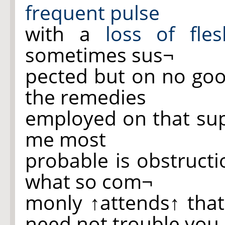
frequent pulse
with a
loss of
fle
sometimes sus¬
pected but on no goo
the remedies
employed on that sup
me most
probable is obstruct
what so com¬
monly
↑attends↑
tha
need not trouble you