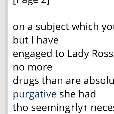
on a subject which yo
but I have
engaged to Lady Ross 
no more
drugs than are absolu
purgative
she had
tho seeming
↑ly↑
neces