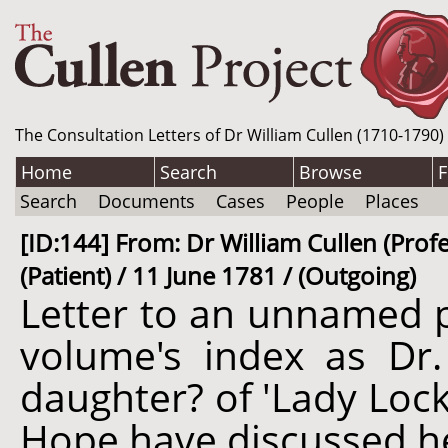
The Consultation Letters of Dr William Cullen (1710-1790)
Home
Search
Browse
F
Search
Documents
Cases
People
Places
[ID:144] From: Dr William Cullen (Profe
(Patient) / 11 June 1781 / (Outgoing)
Letter to an unnamed p
volume's index as Dr
daughter? of 'Lady Lock
Hope have discussed he