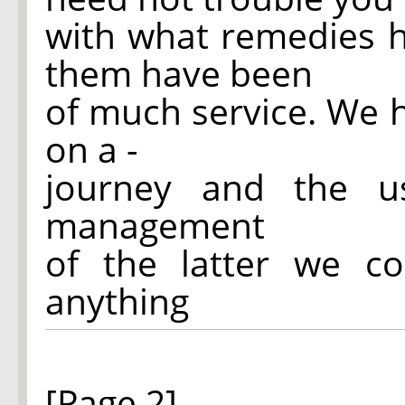
with what remedies 
them have been
of much service. We 
on a -
journey and the 
management
of the latter we co
anything
[Page 2]