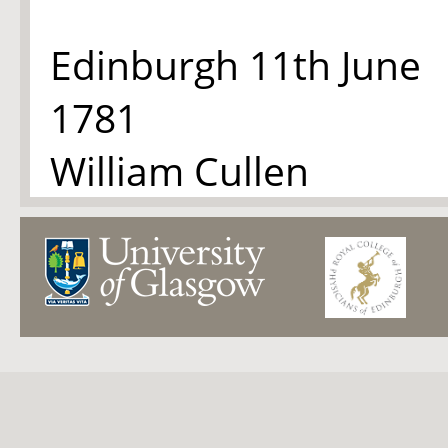
Edinburgh 11th June
1781
William Cullen