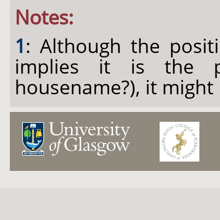
Notes:
1
: Although the posit
implies it is the 
housename?), it might 