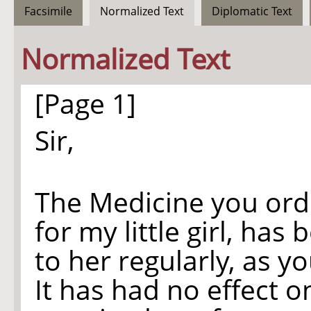
Facsimile
Normalized Text
Diplomatic Text
Normalized Text
[Page 1]
Sir,
The Medicine you or
for my little girl, has
to her regularly, as y
It has had no effect o