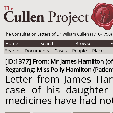
The Consultation Letters of Dr William Cullen (1710-1790)
Home
Search
Browse
F
Search
Documents
Cases
People
Places
[ID:1377] From: Mr James Hamilton (of 
Regarding: Miss Polly Hamilton (Patien
Letter from James Ham
case of his daughter 
medicines have had not 