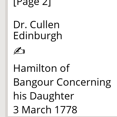
[Page 2]
Dr. Cullen
Edinburgh
✍
Hamilton of
Bangour Concerning
his Daughter
3 March 1778