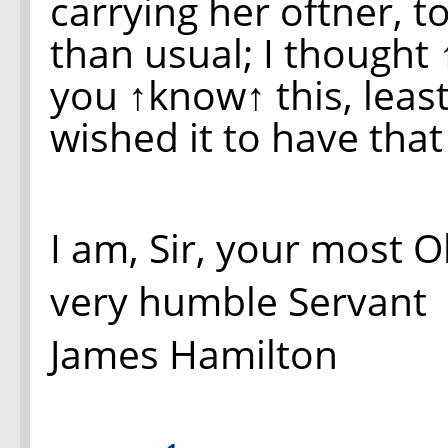
carrying her oftner, t
than usual; I thought
you
↑know↑
this, lea
wished it to have tha
I am, Sir, your most 
very humble Servant
James Hamilton