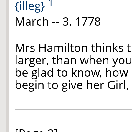
1
{illeg}
March -- 3. 1778
Mrs Hamilton thinks 
larger, than when you
be glad to know, how
begin to give her Girl,