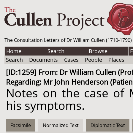
The Consultation Letters of Dr William Cullen (1710-1790)
Home
Search
Browse
F
Search
Documents
Cases
People
Places
[ID:1259] From: Dr William Cullen (P
Regarding: Mr John Henderson (Patient
Notes on the case of M
his symptoms.
Facsimile
Normalized Text
Diplomatic Text