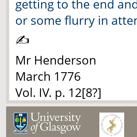
getting to the end an
or some flurry in att
✍
Mr Henderson
March 1776
Vol. IV. p. 12[8?]