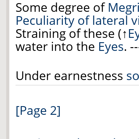
Some degree of
Megr
Peculiarity of lateral v
Straining of the
se
(
↑
E
water into the
Eyes
. --
Under earnestness
so
[Page 2]