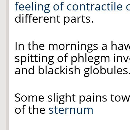
feeling of contractile
different parts.
In the mornings a ha
spitting of phlegm inv
and blackish globules
Some slight pains to
of the
sternum