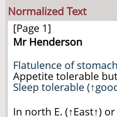
Normalized Text
[Page 1]
Mr Henderson
Flatulence of
stomac
Appetite tolerable but
Sleep
tolerable
(
↑goo
In north
E.
(
↑East↑
) o