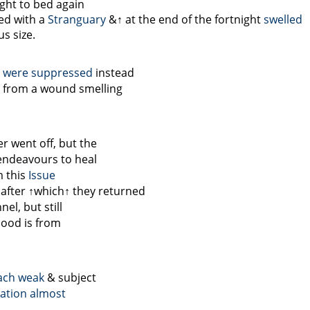
ught to bed again
ed with a
Stranguary
&↑
at the end of the fortnight
swelled
s size.
a were suppressed
instead
t from a wound smelling
r went off, but the
endeavours to heal
m this
Issue
 after
↑which↑
they returned
el, but still
lood is from
ach
weak
& subject
cation almost