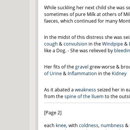
While suckling her next child she was s
sometimes of pure Milk at others of Mil
faeces, which continued for many Mont
In the midst of this distress she was se
cough
&
convulsion
in the
Windpipe
&
like a Dog. - She was relieved by
bleedi
Her fits of the
gravel
grew worse & bro
of Urine
&
Inflammation
in the
Kidney
As it abated a
weakness
seized her in 
from the
spine of the Iluem
to the outs
[Page 2]
each
knee
, with
coldness
,
numbness
& 