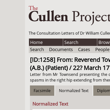
The Consultation Letters of Dr William Culle
Home
Search
Brow
Search
Documents
Cases
People
[ID:1258] From: Reverend Town
(A.B.) (Patient) / 22? March 1
Letter from Mr Townsend presenting the ca
spasms in the right hip extending from then
Facsimile
Normalized Text
Diplom
Normalized Text