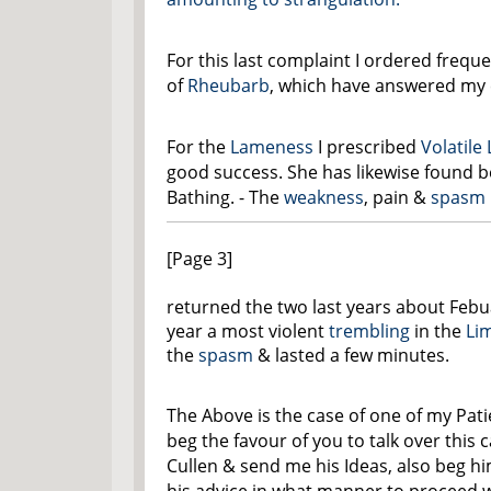
For this last complaint I ordered frequ
of
Rheubarb
, which have answered my 
For the
Lameness
I prescribed
Volatile
good success. She has likewise found b
Bathing. - The
weakness
, pain &
spasm
[Page 3]
returned the two last years about Febua
year a most violent
trembling
in the
Li
the
spasm
& lasted a few minutes.
The Above is the case of one of my Pati
beg the favour of you to talk over this 
Cullen & send me his Ideas, also beg h