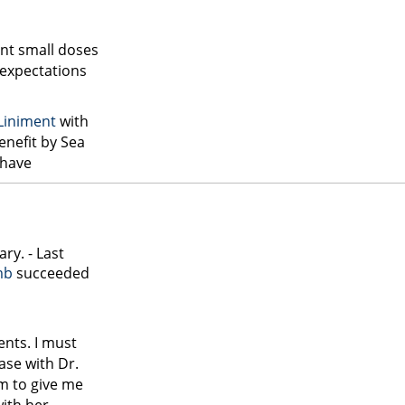
ent small doses
expectations
 Liniment
with
enefit by Sea
have
ry. - Last
mb
succeeded
ents. I must
case with Dr.
im to give me