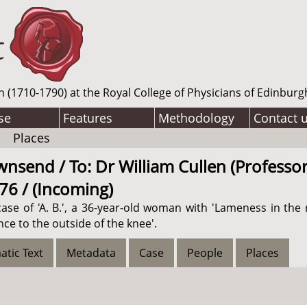
n (1710-1790) at the Royal College of Physicians of Edinburg
se
Features
Methodology
Contact 
Places
send / To: Dr William Cullen (Professor
776 / (Incoming)
se of 'A. B.', a 36-year-old woman with 'Lameness in the 
ce to the outside of the knee'.
atic Text
Metadata
Case
People
Places