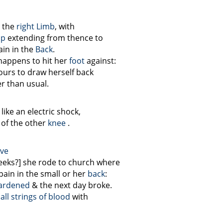
 the
right Limb
, with
ip
extending from thence to
in in the
Back
.
 happens to hit her
foot
against:
vours to draw herself back
r than usual.
like an electric shock,
 of the other
knee
.
ive
 weeks?] she rode to church where
pain in the small or her
back
:
ardened
& the next day broke.
ll strings of blood
with