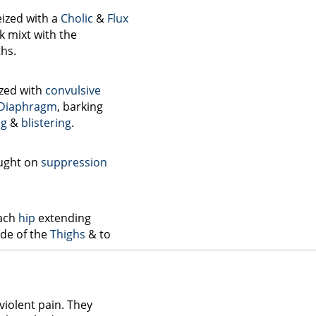
eized with a
Cholic
&
Flux
k mixt with the
hs.
ized with
convulsive
Diaphragm
, barking
ng
&
blistering
.
ught on
suppression
each
hip
extending
ide of the
Thighs
& to
violent pain. They