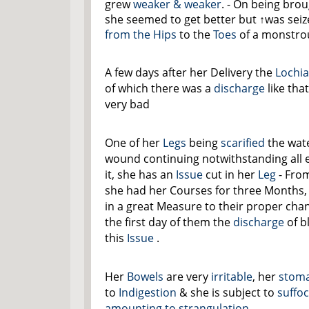
grew
weaker & weaker
. - On being bro
she seemed to get better but
↑was seiz
from the
Hips
to the
Toes
of a monstrou
A few days after her Delivery the
Lochi
of which there was a
discharge
like tha
very bad
One of her
Legs
being
scarified
the wate
wound continuing notwithstanding all 
it, she has an
Issue
cut in her
Leg
- Fro
she had her Courses for three Months,
in a great Measure to their proper chann
the first day of them the
discharge
of b
this
Issue
.
Her
Bowels
are very
irritable
, her
stom
to
Indigestion
& she is subject to
suffo
amounting to strangulation.