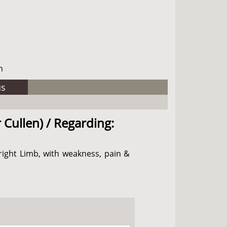
h
us
 Cullen) / Regarding:
right Limb, with weakness, pain &