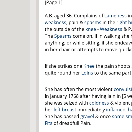
[Page 1]
A:B: aged 36. Complains of
Lameness
in
weakness
, pain &
spasms
in the
right h
the outside of the
knee
-
Weakness
& Pa
The
Spasms
come on, if in walking she
anything; or while sitting, if she endea
in her chair or attempts to move quicke
If she strikes one
Knee
the pain shoots, 
quite round her
Loins
to the same part
She has often the most violent
convuls
In January 1768 after having lain in [5
she was seized with
coldness
& violent 
her
left breast
immediately
inflamed
,
h
She has passed
gravel
& once
some sma
Fits
of dreadfull Pain.