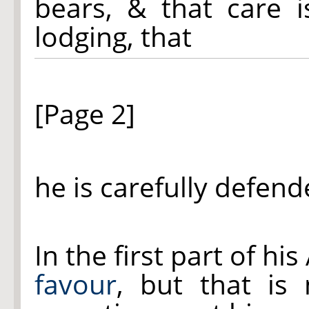
bears, & that care i
lodging, that
[Page 2]
he is carefully defend
In the first part of hi
favour
, but that is