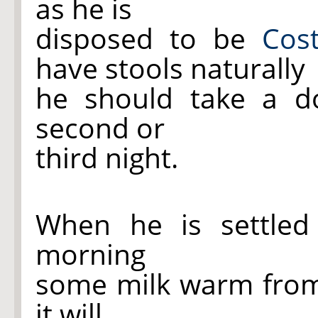
as he is
disposed to be
Cost
have stools naturally
he should take a 
second or
third night.
When he is settle
morning
some milk warm from
it will