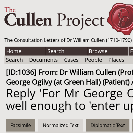
The Consultation Letters of Dr William Cullen (1710-1790)
Home
Search
Browse
F
Search
Documents
Cases
People
Places
[ID:1036] From: Dr William Cullen (Pro
George Ogilvy (at Green Hall) (Patient)
Reply 'For Mr George O
well enough to 'enter u
Facsimile
Normalized Text
Diplomatic Text