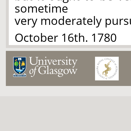
sometime
very moderately purs
October 16th. 1780