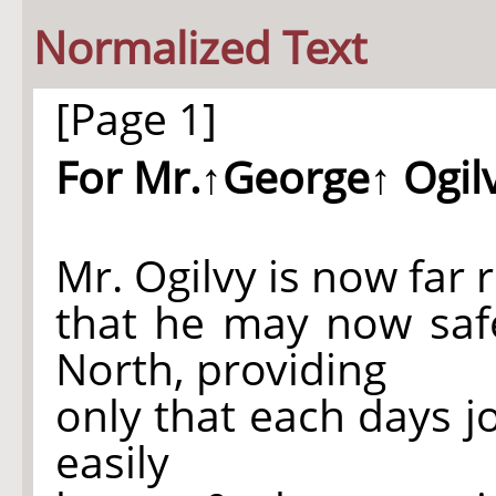
Normalized Text
[Page 1]
For Mr.
↑George↑
Ogil
Mr. Ogilvy is now far 
that he may now safe
North, providing
only that each days 
easily