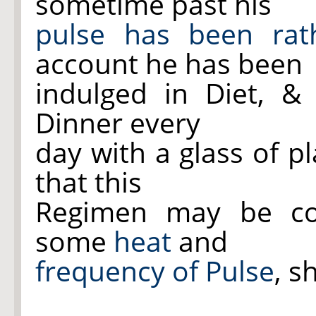
sometime past his
pulse has been rat
account he has been
indulged in Diet, &
Dinner every
day with a glass of pl
that this
Regimen may be con
some
heat
and
frequency of Pulse
, s