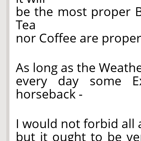
be the most proper B
Tea
nor Coffee are proper
As long as the Weathe
every day some Ex
horseback -
I would not forbid all
but it ought to be v