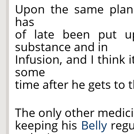
Upon the same plan 
has
of late been put 
substance and in
Infusion, and I think 
some
time after he gets to 
The only other medicin
keeping his
Belly
regu