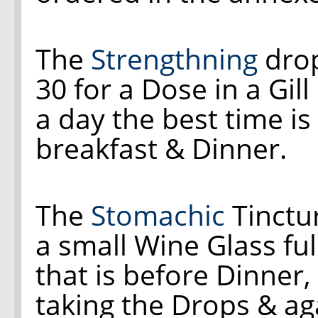
The
Strengthning
drop
30 for a Dose in a Gill
a day the best time is 
breakfast & Dinner.
The
Stomachic
Tinctur
a small Wine Glass ful
that is before Dinner, 
taking the Drops & ag