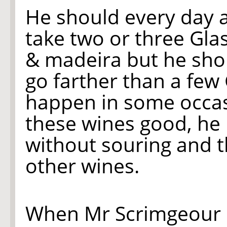
He should every day 
take two or three Gla
& madeira but he shou
go farther than a few G
happen in some occas
these wines good, he 
without souring and t
other wines.
When Mr Scrimgeour 