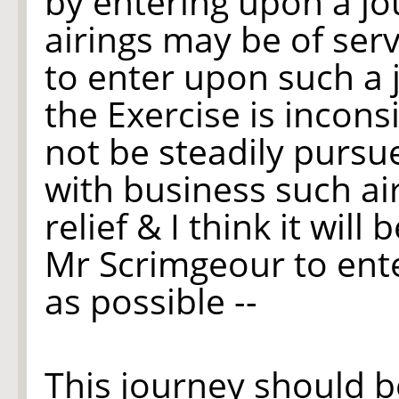
by entering upon a jo
airings may be of serv
to enter upon such a
the Exercise is incons
not be steadily purs
with business such ai
relief & I think it wil
Mr Scrimgeour to ent
as possible --
This journey should b