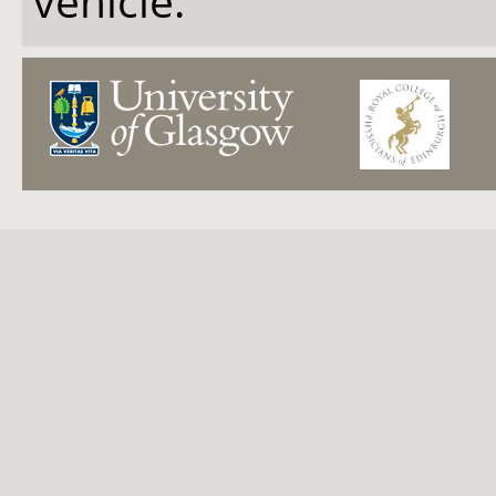
vehicle.