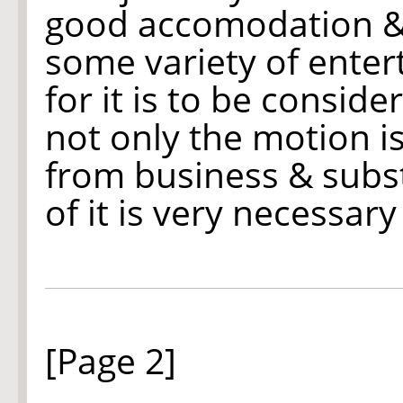
good accomodation & 
some variety of ente
for it is to be consid
not only the motion is
from business & subs
of it is very necessary
[Page 2]