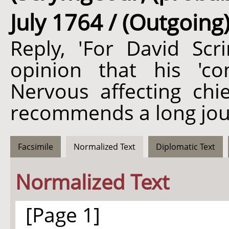
July 1764 / (Outgoing
Reply, 'For David Scr
opinion that his 'c
Nervous affecting chie
recommends a long jou
Facsimile
Normalized Text
Diplomatic Text
Normalized Text
[Page 1]