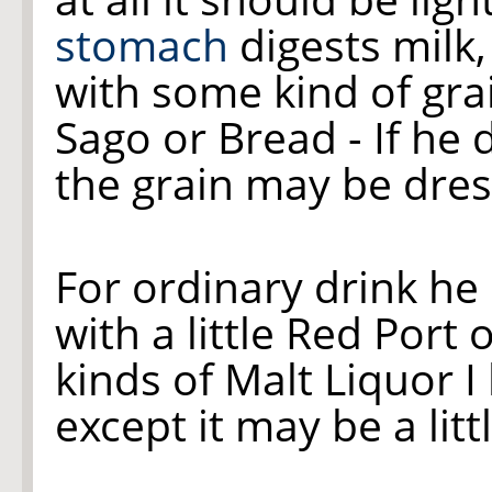
stomach
digests milk,
with some kind of grai
Sago or Bread - If he 
the grain may be dres
For ordinary drink he
with a little Red Port o
kinds of Malt Liquor I
except it may be a lit