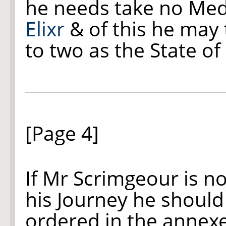
he needs take no Med
Elixr
& of this he may 
to two as the State of
[Page 4]
If Mr Scrimgeour is n
his Journey he shoul
ordered in the annexe