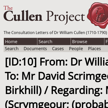
The Consultation Letters of Dr William Cullen (1710-1790)
Home
Search
Browse
F
Search
Documents
Cases
People
Places
[ID:10] From: Dr Willi
To: Mr David Scrimge
Birkhill) / Regarding
(Scrymgeour; (probably