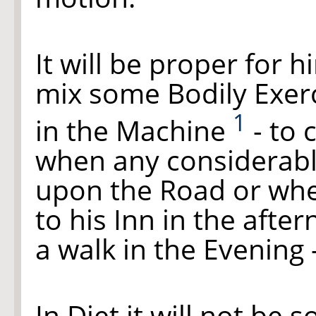
It will be proper for 
mix some Bodily Exerc
1
in the Machine
- to 
when any considerabl
upon the Road or whe
to his Inn in the afte
a walk in the Evening 
In Diet it will not be 