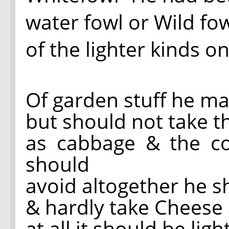
water fowl or Wild fow
of the lighter kinds o
Of garden stuff he may
but should not take t
as cabbage & the c
should
avoid altogether he s
& hardly take Cheese a
at all it should be lig