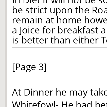
be strict upon the Roa
remain at home howev
a Joice for breakfast 
is better than either 
[Page 3]
At Dinner he may tak
Whitefowl- He had bet