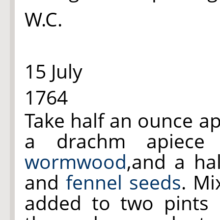
W.C.
15 July
1764
Take half an ounce a
a drachm apiec
wormwood
,and a ha
and
fennel seeds
. Mi
added to two pints o