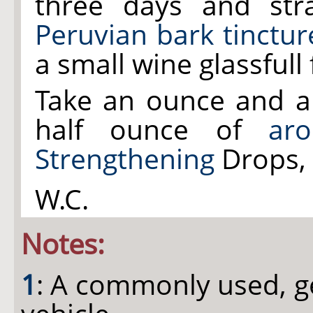
three days and str
Peruvian bark tinctur
a small wine glassfull
Take an ounce and a
half ounce of
aro
Strengthening
Drops, 
W.C.
Notes:
1
: A commonly used, g