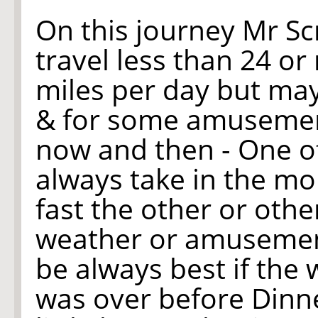
On this journey Mr S
travel less than 24 
miles per day but ma
& for some amusement
now and then - One of
always take in the mo
fast the other or oth
weather or amusement
be always best if the 
was over before Dinne