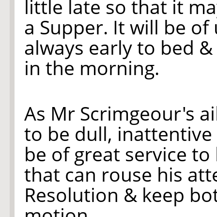
little late so that it m
a Supper. It will be of
always early to bed &
in the morning.
As Mr Scrimgeour's a
to be dull, inattentive
be of great service t
that can rouse his att
Resolution & keep bo
motion.