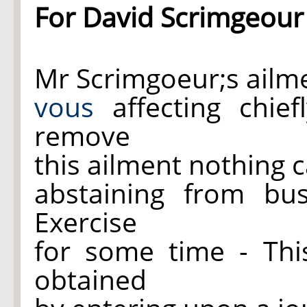
For David Scrimgeour
Mr Scrimgoeur;s ailm
vous
affecting chie
remove
this ailment nothing 
abstaining from bus
Exercise
for some time - Th
obtained