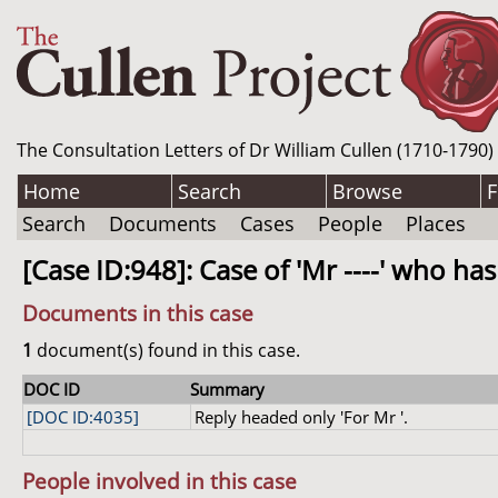
The Consultation Letters of Dr William Cullen (1710-1790)
Home
Search
Browse
F
Search
Documents
Cases
People
Places
[Case ID:948]: Case of 'Mr ----' who has
Documents in this case
1
document(s) found in this case.
DOC ID
Summary
[DOC ID:4035]
Reply headed only 'For Mr '.
People involved in this case