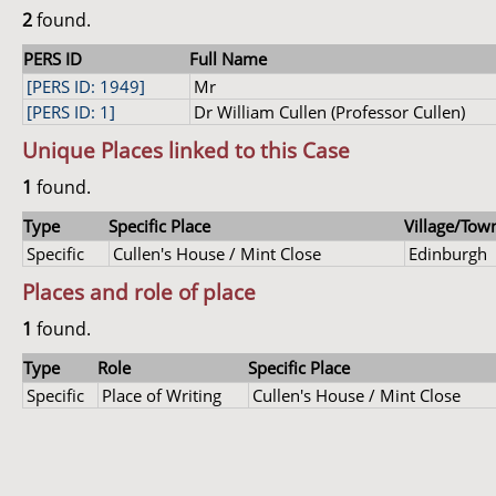
2
found.
PERS ID
Full Name
[PERS ID: 1949]
Mr
[PERS ID: 1]
Dr William Cullen (Professor Cullen)
Unique Places linked to this Case
1
found.
Type
Specific Place
Village/Town
Specific
Cullen's House / Mint Close
Edinburgh
Places and role of place
1
found.
Type
Role
Specific Place
Specific
Place of Writing
Cullen's House / Mint Close