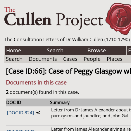
The Consultation Letters of Dr William Cullen (1710-1790)
Home
Search
Browse
F
Search
Documents
Cases
People
Places
[Case ID:66]: Case of Peggy Glasgow w
Documents in this case
2
document(s) found in this case.
DOC ID
Summary
Letter from Dr James Alexander about tw
[DOC ID:824]
paroxysms and jaundice; and John Galt 'a
Letter from James Alexander giving a re