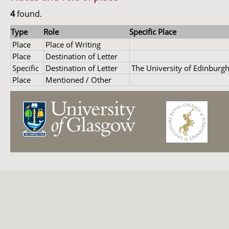
4
found.
Type
Role
Specific Place
Place
Place of Writing
Place
Destination of Letter
Specific
Destination of Letter
The University of Edinburg
Place
Mentioned / Other