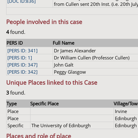
[DOC ID:836]
from Cullen sent 20th Inst. (i.e. 20th Jul
People involved in this case
4
found.
PERS ID
Full Name
[PERS ID: 341]
Dr James Alexander
[PERS ID: 1]
Dr William Cullen (Professor Cullen)
[PERS ID: 347]
John Galt
[PERS ID: 342]
Peggy Glasgow
Unique Places linked to this Case
3
found.
Type
Specific Place
Village/Tow
Place
Irvine
Place
Edinburgh
Specific
The University of Edinburgh
Edinburgh
Places and role of place